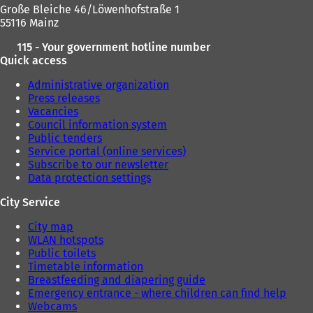
Große Bleiche 46/Löwenhofstraße 1
55116 Mainz
115 - Your government hotline number
Quick access
Administrative organization
Press releases
Vacancies
Council information system
Public tenders
Service portal (online services)
Subscribe to our newsletter
Data protection settings
City Service
City map
WLAN hotspots
Public toilets
Timetable information
Breastfeeding and diapering guide
Emergency entrance - where children can find help
Webcams