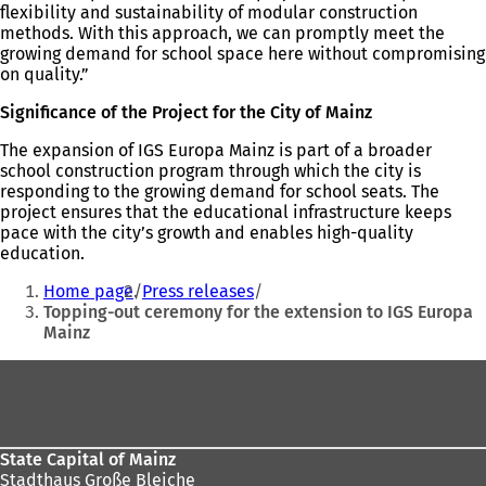
flexibility and sustainability of modular construction
methods. With this approach, we can promptly meet the
growing demand for school space here without compromising
on quality.”
Significance of the Project for the City of Mainz
The expansion of IGS Europa Mainz is part of a broader
school construction program through which the city is
responding to the growing demand for school seats. The
project ensures that the educational infrastructure keeps
pace with the city’s growth and enables high-quality
education.
You
Home page
Press releases
are
Topping-out ceremony for the extension to IGS Europa
Mainz
here:
Foot
area
State Capital of Mainz
Stadthaus Große Bleiche