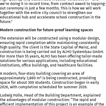
we’re doing it in record time, from contract award to topping-
out ceremony in just a few months. This is how we will work
together with the entire city council to strengthen our
educational hub and accelerate school construction in the
future.”
Modern construction for future-proof learning spaces
The extension will be constructed using a modular design,
ensuring rapid completion while maintaining consistently
high quality. The client is the State Capital of Mainz, and
construction is being carried out by ALHO Systembau GmbH.
For more than 55 years, ALHO has been offering tailor-made
solutions for various applications, including educational
institutions, office buildings, and healthcare facilities.
A modern, four-story building covering an area of
approximately 3,860 m² is being constructed, providing
space for about 300 students. Construction began in early
2026, with completion scheduled for summer 2026.
Ludwig Holle, Head of the Building Department, explained
the advantages of modular construction: “The rapid and
efficient implementation of this project is an example of the