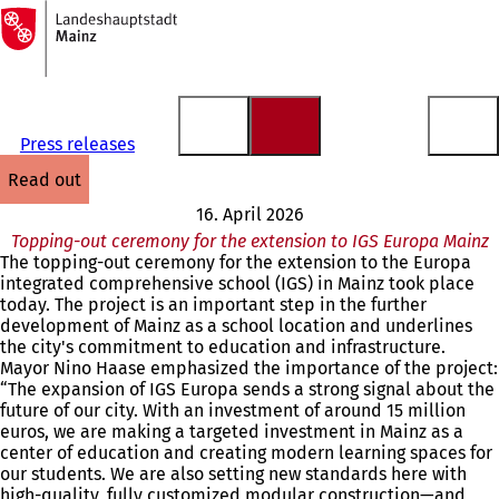
To
the
Jump to content
homepage
Press releases
read out
16. April 2026
Topping-out ceremony for the extension to IGS Europa Mainz
The topping-out ceremony for the extension to the Europa
integrated comprehensive school (IGS) in Mainz took place
today. The project is an important step in the further
development of Mainz as a school location and underlines
the city's commitment to education and infrastructure.
Mayor Nino Haase emphasized the importance of the project:
“The expansion of IGS Europa sends a strong signal about the
future of our city. With an investment of around 15 million
euros, we are making a targeted investment in Mainz as a
center of education and creating modern learning spaces for
our students. We are also setting new standards here with
high-quality, fully customized modular construction—and