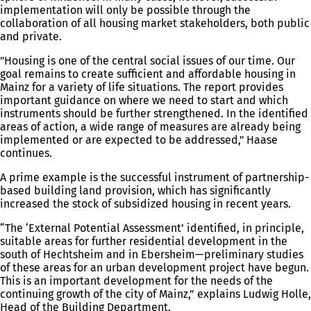
implementation will only be possible through the
collaboration of all housing market stakeholders, both public
and private.
"Housing is one of the central social issues of our time. Our
goal remains to create sufficient and affordable housing in
Mainz for a variety of life situations. The report provides
important guidance on where we need to start and which
instruments should be further strengthened. In the identified
areas of action, a wide range of measures are already being
implemented or are expected to be addressed," Haase
continues.
A prime example is the successful instrument of partnership-
based building land provision, which has significantly
increased the stock of subsidized housing in recent years.
“The ‘External Potential Assessment’ identified, in principle,
suitable areas for further residential development in the
south of Hechtsheim and in Ebersheim—preliminary studies
of these areas for an urban development project have begun.
This is an important development for the needs of the
continuing growth of the city of Mainz,” explains Ludwig Holle,
Head of the Building Department.