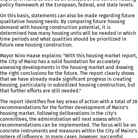
policy framework at the European, federal, and state levels.
On this basis, statements can also be made regarding future
qualitative housing needs. By comparing future housing
demand with housing construction potential, it is
determined how many housing units will be needed in which
time periods and what qualities should be prioritized in
future new housing construction.
Mayor Nino Haase explains: "With this housing market report,
the City of Mainz has a solid foundation for accurately
assessing developments in the housing market and drawing
the right conclusions for the future. The report clearly shows
that we have already made significant progress in creating
housing, particularly in subsidized housing construction, but
that further efforts are still needed."
The report identifies five key areas of action with a total of 28
recommendations for the further development of Mainz’s
housing market. Following deliberations in the city’s
committees, the administration will next assess which
recommendations can be implemented. The focus will be on
concrete instruments and measures within the City of Mainz’s
sphere of influence. In many cases, however, successful