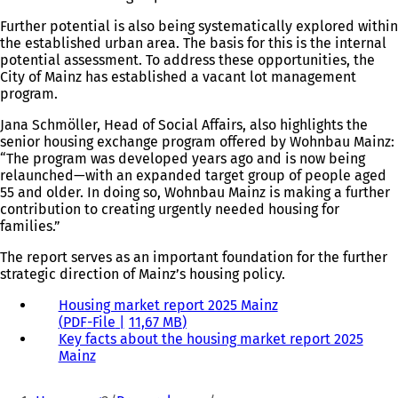
Further potential is also being systematically explored within
the established urban area. The basis for this is the internal
potential assessment. To address these opportunities, the
City of Mainz has established a vacant lot management
program.
Jana Schmöller, Head of Social Affairs, also highlights the
senior housing exchange program offered by Wohnbau Mainz:
“The program was developed years ago and is now being
relaunched—with an expanded target group of people aged
55 and older. In doing so, Wohnbau Mainz is making a further
contribution to creating urgently needed housing for
families.”
The report serves as an important foundation for the further
strategic direction of Mainz’s housing policy.
Housing market report 2025 Mainz
PDF
-File
11,67 MB
Key facts about the housing market report 2025
Mainz
You