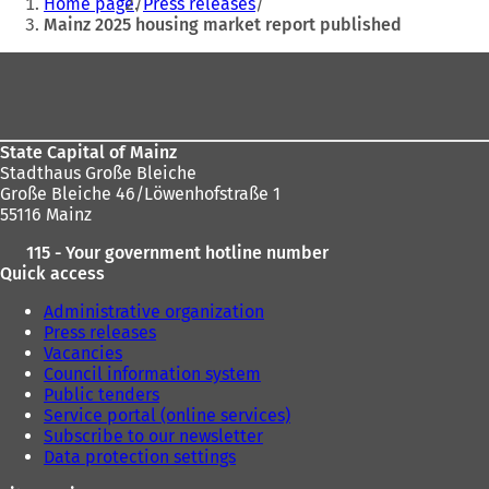
Home page
Press releases
are
Mainz 2025 housing market report published
here:
Foot
area
State Capital of Mainz
Stadthaus Große Bleiche
Große Bleiche 46/Löwenhofstraße 1
55116 Mainz
115 - Your government hotline number
Quick access
Administrative organization
Press releases
Vacancies
Council information system
Public tenders
Service portal (online services)
Subscribe to our newsletter
Data protection settings