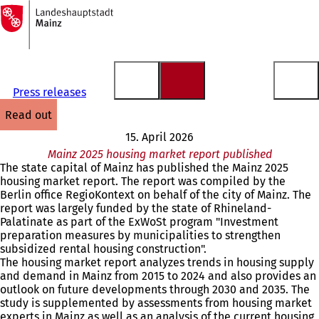
To
the
Jump to content
homepage
Press releases
read out
15. April 2026
Mainz 2025 housing market report published
The state capital of Mainz has published the Mainz 2025
housing market report. The report was compiled by the
Berlin office RegioKontext on behalf of the city of Mainz. The
report was largely funded by the state of Rhineland-
Palatinate as part of the ExWoSt program "Investment
preparation measures by municipalities to strengthen
subsidized rental housing construction".
The housing market report analyzes trends in housing supply
and demand in Mainz from 2015 to 2024 and also provides an
outlook on future developments through 2030 and 2035. The
study is supplemented by assessments from housing market
experts in Mainz as well as an analysis of the current housing