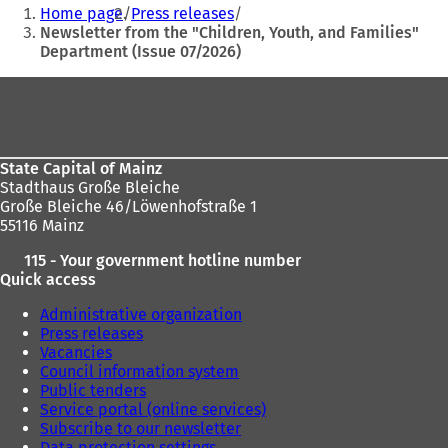
You
Home page
Press releases
n
are
Newsletter from the "Children, Youth, and Families"
a
Department (Issue 07/2026)
here:
n
e
Foot
w
t
area
a
b
)
State Capital of Mainz
Stadthaus Große Bleiche
Große Bleiche 46/Löwenhofstraße 1
55116 Mainz
115 - Your government hotline number
Quick access
Administrative organization
Press releases
Vacancies
Council information system
Public tenders
Service portal (online services)
Subscribe to our newsletter
Data protection settings