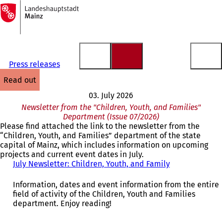
To
the
Jump to content
homepage
Press releases
read out
03. July 2026
Newsletter from the "Children, Youth, and Families"
Department (Issue 07/2026)
Please find attached the link to the newsletter from the
“Children, Youth, and Families” department of the state
capital of Mainz, which includes information on upcoming
projects and current event dates in July.
July Newsletter: Children, Youth, and Family
(
o
p
Information, dates and event information from the entire
e
field of activity of the Children, Youth and Families
n
department. Enjoy reading!
s
i