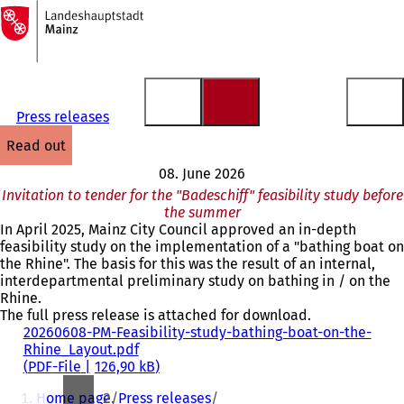
To
the
Jump to content
homepage
Press releases
read out
08. June 2026
Invitation to tender for the "Badeschiff" feasibility study before
the summer
In April 2025, Mainz City Council approved an in-depth
feasibility study on the implementation of a "bathing boat on
the Rhine". The basis for this was the result of an internal,
interdepartmental preliminary study on bathing in / on the
Rhine.
The full press release is attached for download.
20260608-PM-Feasibility-study-bathing-boat-on-the-
Rhine_Layout.pdf
PDF
-File
126,90 kB
You
Home page
Press releases