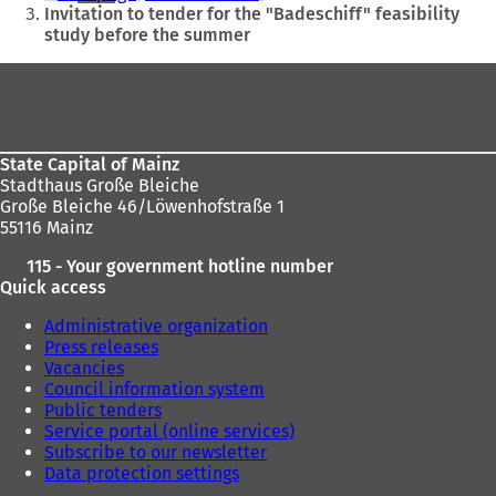
are
Invitation to tender for the "Badeschiff" feasibility
study before the summer
here:
Foot
area
State Capital of Mainz
Stadthaus Große Bleiche
Große Bleiche 46/Löwenhofstraße 1
55116 Mainz
115 - Your government hotline number
Quick access
Administrative organization
Press releases
Vacancies
Council information system
Public tenders
Service portal (online services)
Subscribe to our newsletter
Data protection settings