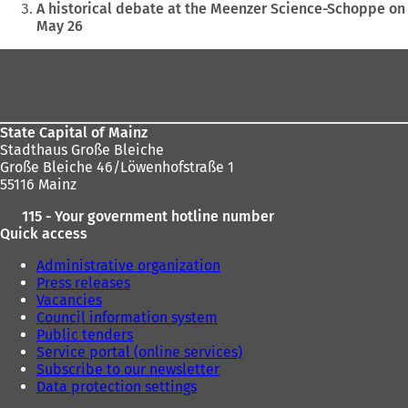
are
A historical debate at the Meenzer Science-Schoppe on
May 26
here:
Foot
area
State Capital of Mainz
Stadthaus Große Bleiche
Große Bleiche 46/Löwenhofstraße 1
55116 Mainz
115 - Your government hotline number
Quick access
Administrative organization
Press releases
Vacancies
Council information system
Public tenders
Service portal (online services)
Subscribe to our newsletter
Data protection settings