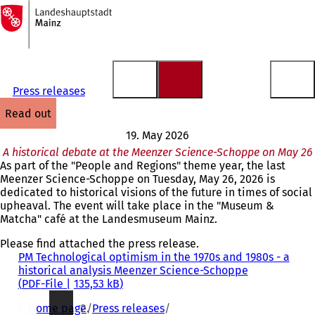
To
the
Jump to content
homepage
Press releases
read out
19. May 2026
A historical debate at the Meenzer Science-Schoppe on May 26
As part of the "People and Regions" theme year, the last
Meenzer Science-Schoppe on Tuesday, May 26, 2026 is
dedicated to historical visions of the future in times of social
upheaval. The event will take place in the "Museum &
Matcha" café at the Landesmuseum Mainz.
Please find attached the press release.
PM Technological optimism in the 1970s and 1980s - a
historical analysis Meenzer Science-Schoppe
PDF
-File
135,53 kB
You
Home page
Press releases