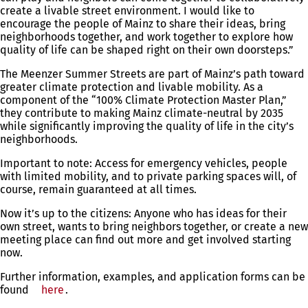
create a livable street environment. I would like to
encourage the people of Mainz to share their ideas, bring
neighborhoods together, and work together to explore how
quality of life can be shaped right on their own doorsteps.”
The Meenzer Summer Streets are part of Mainz’s path toward
greater climate protection and livable mobility. As a
component of the “100% Climate Protection Master Plan,”
they contribute to making Mainz climate-neutral by 2035
while significantly improving the quality of life in the city’s
neighborhoods.
Important to note: Access for emergency vehicles, people
with limited mobility, and to private parking spaces will, of
course, remain guaranteed at all times.
Now it’s up to the citizens: Anyone who has ideas for their
own street, wants to bring neighbors together, or create a new
meeting place can find out more and get involved starting
now.
Further information, examples, and application forms can be
found
here
.
You