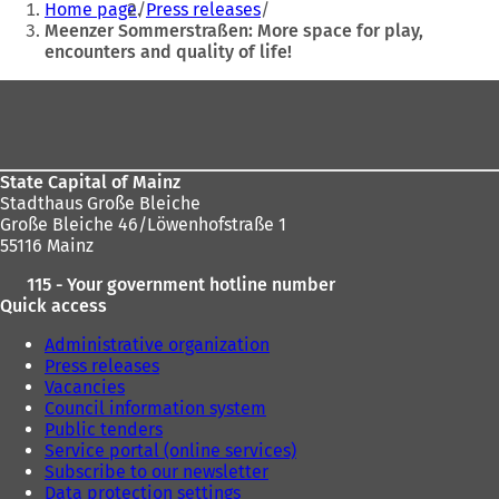
Home page
Press releases
are
Meenzer Sommerstraßen: More space for play,
encounters and quality of life!
here:
Foot
area
State Capital of Mainz
Stadthaus Große Bleiche
Große Bleiche 46/Löwenhofstraße 1
55116 Mainz
115 - Your government hotline number
Quick access
Administrative organization
Press releases
Vacancies
Council information system
Public tenders
Service portal (online services)
Subscribe to our newsletter
Data protection settings