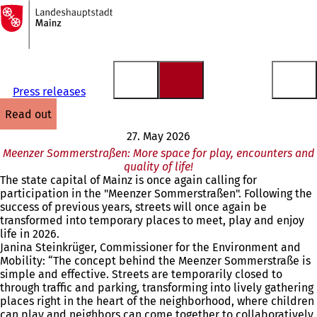
To
the
Jump to content
homepage
Press releases
read out
27. May 2026
Meenzer Sommerstraßen: More space for play, encounters and
quality of life!
The state capital of Mainz is once again calling for
participation in the "Meenzer Sommerstraßen". Following the
success of previous years, streets will once again be
transformed into temporary places to meet, play and enjoy
life in 2026.
Janina Steinkrüger, Commissioner for the Environment and
Mobility: “The concept behind the Meenzer Sommerstraße is
simple and effective. Streets are temporarily closed to
through traffic and parking, transforming into lively gathering
places right in the heart of the neighborhood, where children
can play and neighbors can come together to collaboratively