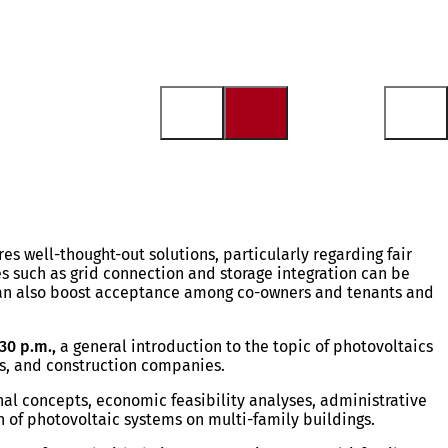
s well-thought-out solutions, particularly regarding fair
es such as grid connection and storage integration can be
can also boost acceptance among co-owners and tenants and
30 p.m.,
a general introduction to the topic of photovoltaics
rs, and construction companies.
onal concepts, economic feasibility analyses, administrative
n of photovoltaic systems on multi-family buildings.