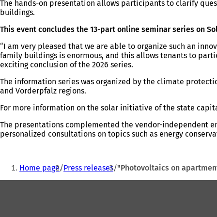
The hands-on presentation allows participants to clarify ques
buildings.
This event concludes the 13-part online seminar series on So
“I am very pleased that we are able to organize such an innova
family buildings is enormous, and this allows tenants to part
exciting conclusion of the 2026 series.
The information series was organized by the climate protect
and Vorderpfalz regions.
For more information on the solar initiative of the state capit
The presentations complemented the vendor-independent ener
personalized consultations on topics such as energy conservat
You
Home page
Press releases
"Photovoltaics on apartmen
are
Foot
here:
area