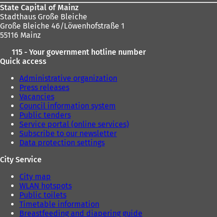
State Capital of Mainz
Stadthaus Große Bleiche
Große Bleiche 46/Löwenhofstraße 1
55116 Mainz
115 - Your government hotline number
Quick access
Administrative organization
Press releases
Vacancies
Council information system
Public tenders
Service portal (online services)
Subscribe to our newsletter
Data protection settings
City Service
City map
WLAN hotspots
Public toilets
Timetable information
Breastfeeding and diapering guide