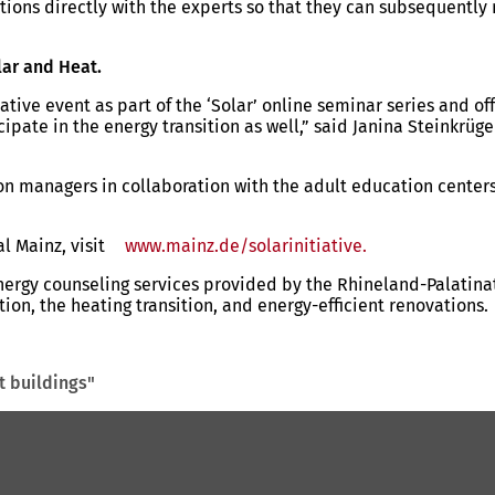
tions directly with the experts so that they can subsequently
lar and Heat.
tive event as part of the ‘Solar’ online seminar series and of
icipate in the energy transition as well,” said Janina Steink
ion managers in collaboration with the adult education cente
al Mainz, visit
www.mainz.de/solarinitiative.
(opens
in
gy counseling services provided by the Rhineland-Palatinate
a
ion, the heating transition, and energy-efficient renovations.
new
tab)
t buildings"