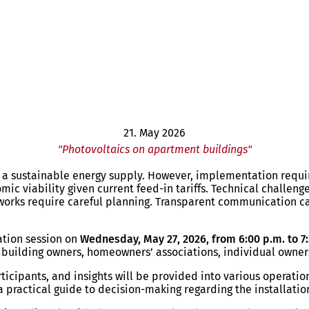
21. May 2026
"Photovoltaics on apartment buildings"
r a sustainable energy supply. However, implementation require
ic viability given current feed-in tariffs. Technical challeng
works require careful planning. Transparent communication 
ation session on
Wednesday, May 27, 2026, from 6:00 p.m. to 7:
at building owners, homeowners’ associations, individual owne
rticipants, and insights will be provided into various operati
 practical guide to decision-making regarding the installatio