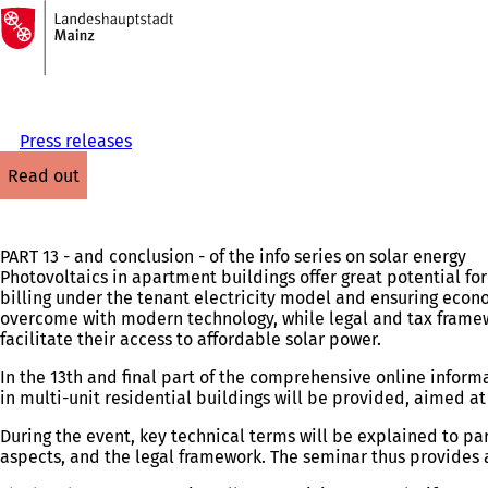
To
the
Jump to content
homepage
Press releases
read out
PART 13 - and conclusion - of the info series on solar energy
Photovoltaics in apartment buildings offer great potential fo
billing under the tenant electricity model and ensuring econom
overcome with modern technology, while legal and tax frame
facilitate their access to affordable solar power.
In the 13th and final part of the comprehensive online inform
in multi-unit residential buildings will be provided, aimed 
During the event, key technical terms will be explained to pa
aspects, and the legal framework. The seminar thus provides a