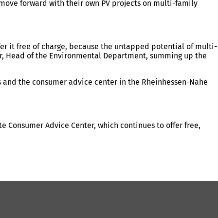
 move forward with their own PV projects on multi-family
fer it free of charge, because the untapped potential of multi-
rüger, Head of the Environmental Department, summing up the
rs and the consumer advice center in the Rheinhessen-Nahe
 Consumer Advice Center, which continues to offer free,