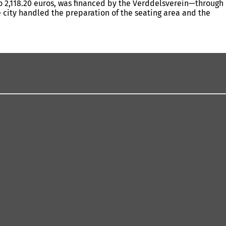
to 2,118.20 euros, was financed by the Verddelsverein—through
he city handled the preparation of the seating area and the