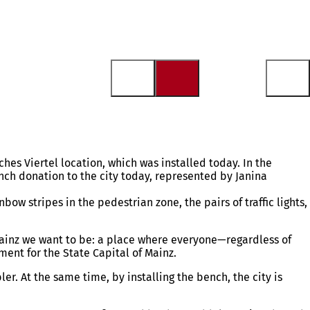
hes Viertel location, which was installed today. In the
nch donation to the city today, represented by Janina
w stripes in the pedestrian zone, the pairs of traffic lights,
 Mainz we want to be: a place where everyone—regardless of
ent for the State Capital of Mainz.
r. At the same time, by installing the bench, the city is