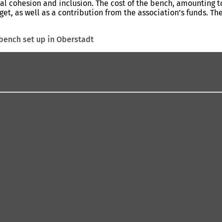
ial cohesion and inclusion. The cost of the bench, amounting 
get, as well as a contribution from the association’s funds. T
 bench set up in Oberstadt