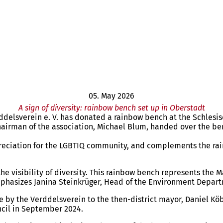
05. May 2026
A sign of diversity: rainbow bench set up in Oberstadt
rddelsverein e. V. has donated a rainbow bench at the Schlesisc
chairman of the association, Michael Blum, handed over the be
preciation for the LGBTIQ community, and complements the rainbo
the visibility of diversity. This rainbow bench represents the
mphasizes Janina Steinkrüger, Head of the Environment Departm
by the Verddelsverein to the then-district mayor, Daniel Köble
uncil in September 2024.