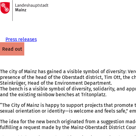
To
the
Jump to content
homepage
Press releases
read out
The city of Mainz has gained a visible symbol of diversity: Ve
presence of the head of the Oberstadt district, Tim Ott, the 
Steinkrüger, Head of the Environment Department.
The bench is a visible symbol of diversity, solidarity, and ap
and the existing rainbow benches at Tritonplatz.
“The City of Mainz is happy to support projects that promote 
sexual orientation or identity—is welcome and feels safe,” e
The idea for the new bench originated from a suggestion made 
fulfilling a request made by the Mainz-Oberstadt District Co