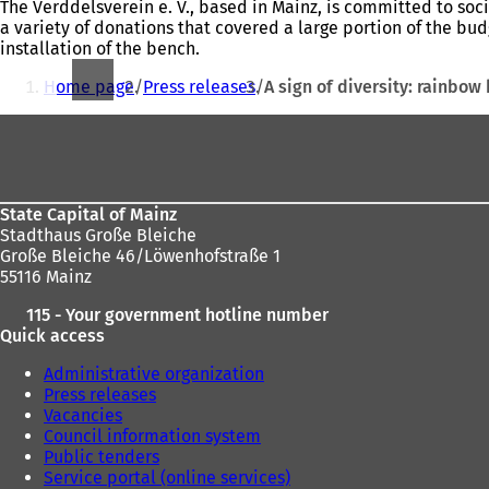
The Verddelsverein e. V., based in Mainz, is committed to soc
a variety of donations that covered a large portion of the bud
installation of the bench.
You
Home page
Press releases
A sign of diversity: rainbow
are
Foot
here:
area
State Capital of Mainz
Stadthaus Große Bleiche
Große Bleiche 46/Löwenhofstraße 1
55116 Mainz
115 - Your government hotline number
Quick access
Administrative organization
Press releases
Vacancies
Council information system
Public tenders
Service portal (online services)