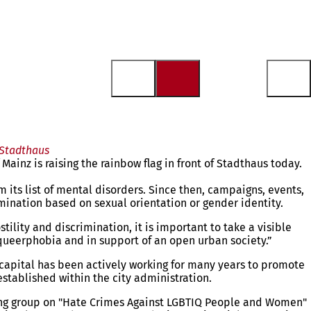
 Stadthaus
inz is raising the rainbow flag in front of Stadthaus today.
ts list of mental disorders. Since then, campaigns, events,
imination based on sexual orientation or gender identity.
lity and discrimination, it is important to take a visible
t queerphobia and in support of an open urban society.”
e capital has been actively working for many years to promote
established within the city administration.
orking group on "Hate Crimes Against LGBTIQ People and Women"