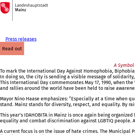
To
the
Jump to content
homepage
Press releases
read out
A Symbol 
To mark the International Day Against Homophobia, Biphobia, a
In doing so, the city is sending a visible message of solidarity
This International Day commemorates May 17, 1990, when the 
and rallies around the world have been held to raise awarenes
Mayor Nino Haase emphasizes: “Especially at a time when quee
stand. Mainz stands for diversity, respect, and equality. By r
This year’s IDAHOBITA in Mainz is once again being organized 
equality and combat discrimination against LGBTIQ people. As 
A current focus is on the issue of hate crimes. The Municipa