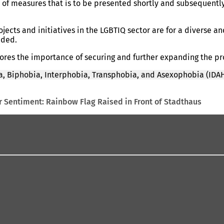
 of measures that is to be presented shortly and subsequentl
ects and initiatives in the LGBTIQ sector are for a diverse a
dded.
scores the importance of securing and further expanding the p
, Biphobia, Interphobia, Transphobia, and Asexophobia (IDAH
 Sentiment: Rainbow Flag Raised in Front of Stadthaus