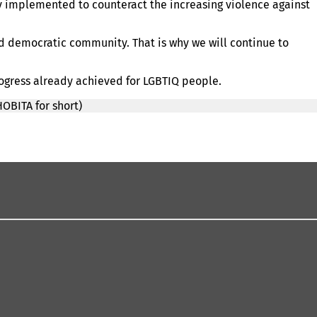
y implemented to counteract the increasing violence against
nd democratic community. That is why we will continue to
rogress already achieved for LGBTIQ people.
OBITA for short)