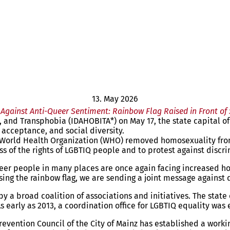
13. May 2026
Against Anti-Queer Sentiment: Rainbow Flag Raised in Front of
nd Transphobia (IDAHOBITA*) on May 17, the state capital of Ma
, acceptance, and social diversity.
World Health Organization (WHO) removed homosexuality from i
s of the rights of LGBTIQ people and to protest against discr
r people in many places are once again facing increased hosti
aising the rainbow flag, we are sending a joint message agains
by a broad coalition of associations and initiatives. The stat
early as 2013, a coordination office for LGBTIQ equality was 
l Prevention Council of the City of Mainz has established a w