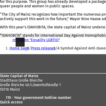
for this purpose. This group has already developed a package
queer people and women in public spaces.
“The City of Mainz recognizes how important the numerous proj
actively support this work in the future,” Mayor Nino Haase a
With this year’s IDAHOBITA, the state capital of Mainz under
*IDAHOBITA* stands for International Day Against Homophobia
Coordination "Equality LGBTIQ"
You
Home page
Press releases
A Symbol Against Anti-Queer
are
Foot
here:
area
State Capital of Mainz
Stadthaus Große Bleiche
Große Bleiche 46/Löwenhofstraße 1
55116 Mainz
115 - Your government hotline number
Quick access