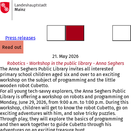
To
the
Jump to content
homepage
Press releases
read out
21. May 2026
Robotics - Workshop in the public library - Anna Seghers
The Anna Seghers Public Library invites all interested
primary school children aged six and over to an exciting
workshop on the subject of programming and the little
wooden robot Cubetto.
For all young tech-savvy explorers, the Anna Seghers Public
Library is offering a workshop on robots and programming on
Monday, June 29, 2026, from 9:00 a.m. to 1:00 p.m. During this
workshop, children will get to know the robot Cubetto, go on
exciting adventures with him, and solve tricky puzzles.
Through play, they will explore the basics of programming
and then work together to guide Cubetto through his
adventures on an exciting treasure hunt.