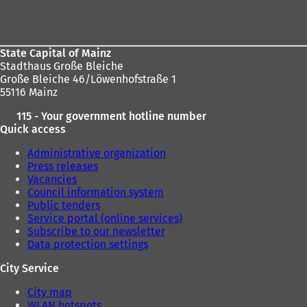
Foot
area
State Capital of Mainz
Stadthaus Große Bleiche
Große Bleiche 46/Löwenhofstraße 1
55116 Mainz
115 - Your government hotline number
Quick access
Administrative organization
Press releases
Vacancies
Council information system
Public tenders
Service portal (online services)
Subscribe to our newsletter
Data protection settings
City Service
City map
WLAN hotspots