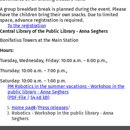
A group breakfast break is planned during the event. Please
have the children bring their own snacks. Due to limited
space, advance registration is required.
To the registration
(
Central Library of the Public Library - Anna Seghers
o
p
Bonifatius Towers at the Main Station
e
n
Hours:
s
i
Tuesday, Wednesday, Friday: 10:00 a.m. – 6:00 p.m.,
n
a
Thursday: 10:00 a.m. – 7:00 p.m.,
n
Saturday: 10:00 a.m. – 1:00 p.m.
e
PM Robotics in the summer vacations - Workshop in the
w
public library - Anna Seghers
t
PDF
-File
54,48 kB
a
You
b
Home page
Press releases
)
are
Robotics - Workshop in the public library - Anna
Seghers
here: