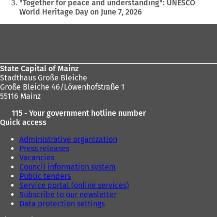
are
"Together for peace and understanding": UNESCO
World Heritage Day on June 7, 2026
here:
Foot
area
State Capital of Mainz
Stadthaus Große Bleiche
Große Bleiche 46/Löwenhofstraße 1
55116 Mainz
115 - Your government hotline number
Quick access
Administrative organization
Press releases
Vacancies
Council information system
Public tenders
Service portal (online services)
Subscribe to our newsletter
Data protection settings