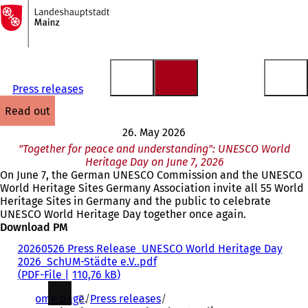
To
the
Jump to content
homepage
Press releases
read out
26. May 2026
"Together for peace and understanding": UNESCO World
Heritage Day on June 7, 2026
On June 7, the German UNESCO Commission and the UNESCO
World Heritage Sites Germany Association invite all 55 World
Heritage Sites in Germany and the public to celebrate
UNESCO World Heritage Day together once again.
Download PM
20260526 Press Release_UNESCO World Heritage Day
2026_SchUM-Städte e.V..pdf
PDF
-File
110,76 kB
You
Home page
Press releases