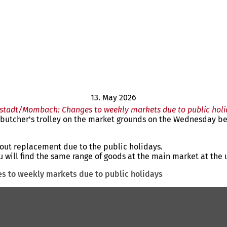
13. May 2026
stadt/Mombach: Changes to weekly markets due to public holi
e butcher's trolley on the market grounds on the Wednesday be
out replacement due to the public holidays.
you will find the same range of goods at the main market at the 
 to weekly markets due to public holidays