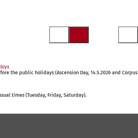
days
fore the public holidays (Ascension Day, 14.5.2026 and Corpus
usual times (Tuesday, Friday, Saturday).