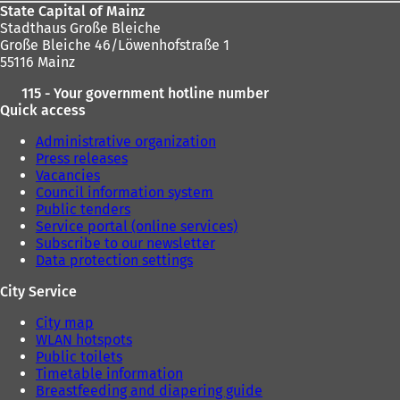
State Capital of Mainz
Stadthaus Große Bleiche
Große Bleiche 46/Löwenhofstraße 1
55116 Mainz
115 - Your government hotline number
Quick access
Administrative organization
Press releases
Vacancies
Council information system
Public tenders
Service portal (online services)
Subscribe to our newsletter
Data protection settings
City Service
City map
WLAN hotspots
Public toilets
Timetable information
Breastfeeding and diapering guide