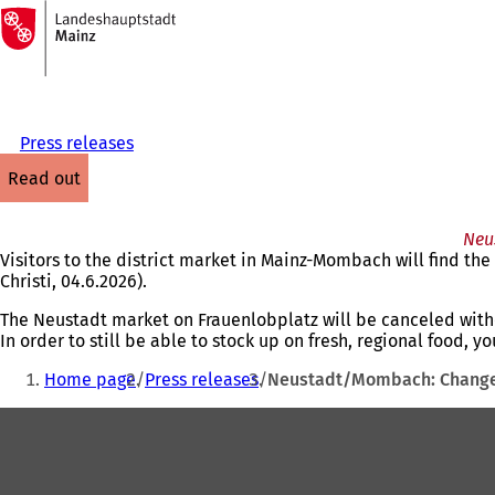
To
the
Jump to content
homepage
Press releases
read out
Neu
Visitors to the district market in Mainz-Mombach will find th
Christi, 04.6.2026).
The Neustadt market on Frauenlobplatz will be canceled with
In order to still be able to stock up on fresh, regional food, 
You
Home page
Press releases
Neustadt/Mombach: Changes
are
Foot
here:
area