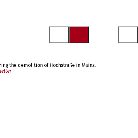
ring the demolition of Hochstraße in Mainz.
helter