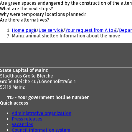
Are green spaces endangered by the construction of the altern
What are the next steps?
Why were temporary locations planned?
Are there alternatives?
You
Home page
Use service
Your request from A to Z
Depar
are
Mainz animal shelter: Information about the move
here:
Foot
area
State Capital of Mainz
Stadthaus Große Bleiche
Große Bleiche 46/Löwenhofstraße 1
55116 Mainz
115 - Your government hotline number
Quick access
Administrative organization
Press releases
Vacancies
Council information system