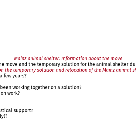
Mainz animal shelter: Information about the move
 the move and the temporary solution for the animal shelter du
n the temporary solution and relocation of the Mainz animal s
a few years?
 been working together on a solution?
ion work?
stical support?
ly)?