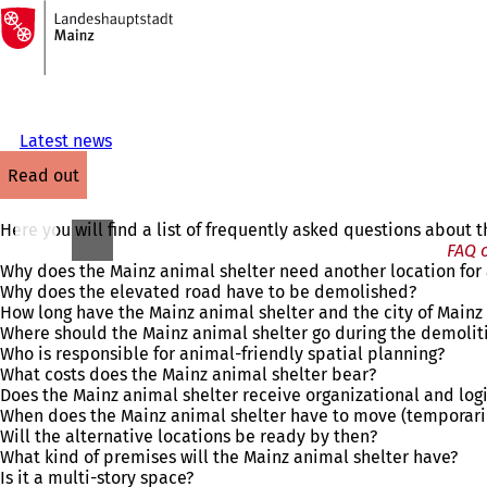
To
the
Jump to content
homepage
Latest news
read out
Here you will find a list of frequently asked questions about
FAQ o
Why does the Mainz animal shelter need another location for 
Why does the elevated road have to be demolished?
How long have the Mainz animal shelter and the city of Mainz
Where should the Mainz animal shelter go during the demolit
Who is responsible for animal-friendly spatial planning?
What costs does the Mainz animal shelter bear?
Does the Mainz animal shelter receive organizational and logi
When does the Mainz animal shelter have to move (temporari
Will the alternative locations be ready by then?
What kind of premises will the Mainz animal shelter have?
Is it a multi-story space?