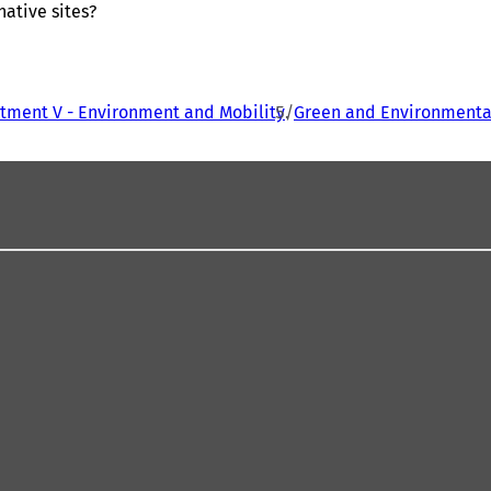
ative sites?
tment V - Environment and Mobility
Green and Environmental