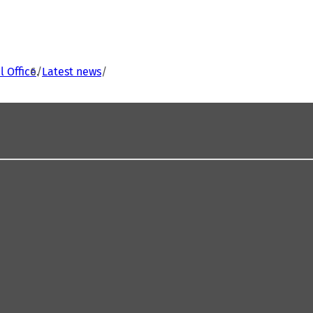
 Office
Latest news