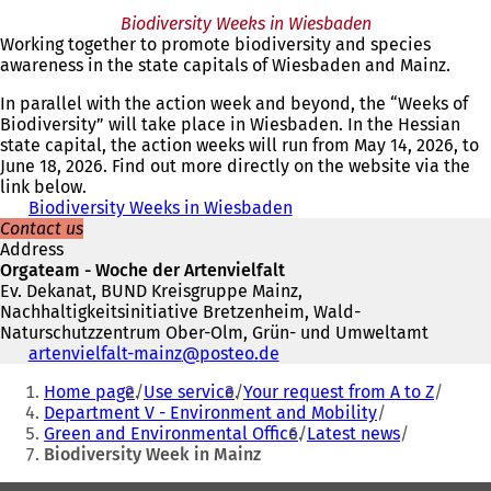
o
e
p
Biodiversity Weeks in Wiesbaden
p
n
e
Working together to promote biodiversity and species
e
s
n
awareness in the state capitals of Wiesbaden and Mainz.
n
i
s
s
n
i
In parallel with the action week and beyond, the “Weeks of
i
a
n
Biodiversity” will take place in Wiesbaden. In the Hessian
n
n
a
state capital, the action weeks will run from May 14, 2026, to
a
e
n
June 18, 2026. Find out more directly on the website via the
n
w
e
link below.
e
t
w
Biodiversity Weeks in Wiesbaden
(
w
a
t
Contact us
o
t
b
a
Address
p
a
)
b
Orgateam - Woche der Artenvielfalt
e
b
)
Ev. Dekanat, BUND Kreisgruppe Mainz,
n
)
Nachhaltigkeitsinitiative Bretzenheim, Wald-
s
Naturschutzzentrum Ober-Olm, Grün- und Umweltamt
i
Telephone,
artenvielfalt-mainz
posteo
de
n
fax
You
a
Home page
Use service
Your request from A to Z
and
n
are
Department V - Environment and Mobility
e-
e
Green and Environmental Office
Latest news
here:
mail
w
Biodiversity Week in Mainz
address
t
a