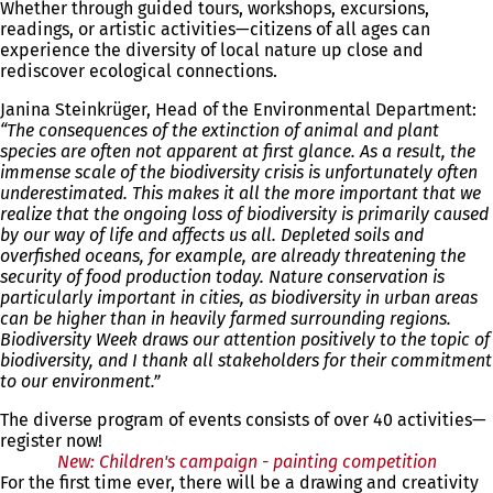
Whether through guided tours, workshops, excursions,
readings, or artistic activities—citizens of all ages can
experience the diversity of local nature up close and
rediscover ecological connections.
Janina Steinkrüger, Head of the Environmental Department:
“The consequences of the extinction of animal and plant
species are often not apparent at first glance. As a result, the
immense scale of the biodiversity crisis is unfortunately often
underestimated. This makes it all the more important that we
realize that the ongoing loss of biodiversity is primarily caused
by our way of life and affects us all. Depleted soils and
overfished oceans, for example, are already threatening the
security of food production today. Nature conservation is
particularly important in cities, as biodiversity in urban areas
can be higher than in heavily farmed surrounding regions.
Biodiversity Week draws our attention positively to the topic of
biodiversity, and I thank all stakeholders for their commitment
to our environment.”
The diverse program of events consists of over 40 activities—
register now!
New: Children's campaign - painting competition
For the first time ever, there will be a drawing and creativity