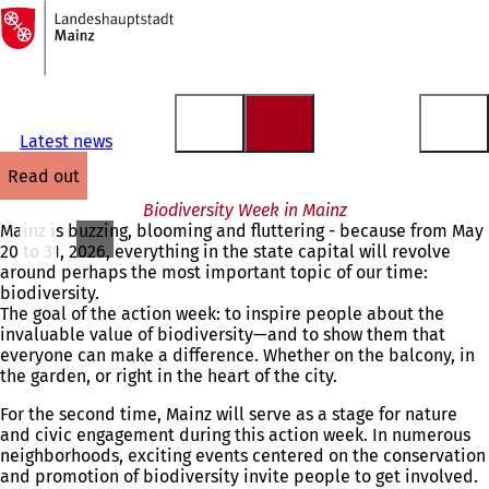
To
the
Jump to content
homepage
Latest news
read out
Biodiversity Week in Mainz
Mainz is buzzing, blooming and fluttering - because from May
20 to 31, 2026, everything in the state capital will revolve
around perhaps the most important topic of our time:
biodiversity.
The goal of the action week: to inspire people about the
invaluable value of biodiversity—and to show them that
everyone can make a difference. Whether on the balcony, in
the garden, or right in the heart of the city.
For the second time, Mainz will serve as a stage for nature
and civic engagement during this action week. In numerous
neighborhoods, exciting events centered on the conservation
and promotion of biodiversity invite people to get involved.