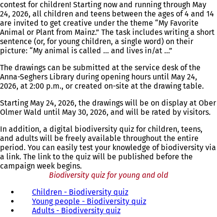
contest for children! Starting now and running through May
24, 2026, all children and teens between the ages of 4 and 14
are invited to get creative under the theme “My Favorite
Animal or Plant from Mainz.” The task includes writing a short
sentence (or, for young children, a single word) on their
picture: “My animal is called … and lives in/at …”
The drawings can be submitted at the service desk of the
Anna-Seghers Library during opening hours until May 24,
2026, at 2:00 p.m., or created on-site at the drawing table.
Starting May 24, 2026, the drawings will be on display at Ober
Olmer Wald until May 30, 2026, and will be rated by visitors.
In addition, a digital biodiversity quiz for children, teens,
and adults will be freely available throughout the entire
period. You can easily test your knowledge of biodiversity via
a link. The link to the quiz will be published before the
campaign week begins.
Biodiversity quiz for young and old
Children - Biodiversity quiz
(
Young people - Biodiversity quiz
o
(
Adults - Biodiversity quiz
(
p
o