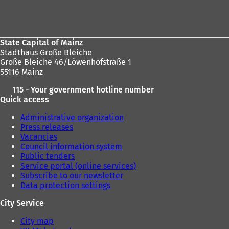
Foot
b
)
area
State Capital of Mainz
Stadthaus Große Bleiche
Große Bleiche 46/Löwenhofstraße 1
55116 Mainz
115 - Your government hotline number
Quick access
Administrative organization
Press releases
Vacancies
Council information system
Public tenders
Service portal (online services)
Subscribe to our newsletter
Data protection settings
City Service
City map