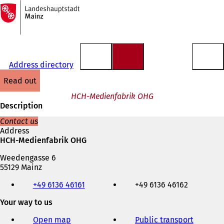
To
the
Jump to content
homepage
Address directory
read out
HCH-Medienfabrik OHG
Description
Contact us
Address
HCH-Medienfabrik OHG
Weedengasse 6
55129 Mainz
Telephone,
+49 6136 46161
+49 6136 46162
fax
and
Your way to us
e-
mail
Open map
Public transport