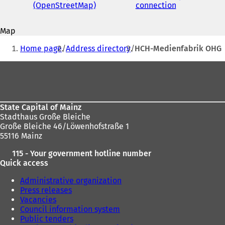
address
(OpenStreetMap)
(
connection
(
o
o
p
p
Map
e
e
You
n
n
Home page
Address directory
HCH-Medienfabrik OHG
s
s
are
i
i
Foot
here:
n
n
area
a
a
n
n
e
e
State Capital of Mainz
w
w
Stadthaus Große Bleiche
t
t
Große Bleiche 46/Löwenhofstraße 1
a
a
55116 Mainz
b
b
)
)
115 - Your government hotline number
Quick access
Administrative organization
Press releases
Vacancies
Council information system
Public tenders