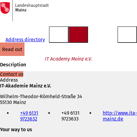
To
the
Jump to content
homepage
Address directory
read out
IT Academy Mainz e.V.
Description
Contact us
Address
IT-Akademie Mainz e.V.
Wilhelm-Theodor-Römheld-Straße 34
55130 Mainz
Telephone,
+49 6131
+49 6131
http://www.ita-
fax
9723632
9723633
mainz.de
(
and
o
e-
Your way to us
p
mail
e