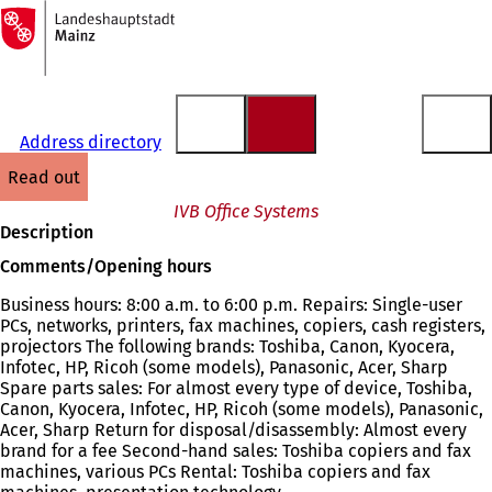
To
the
Jump to content
homepage
Address directory
read out
IVB Office Systems
Description
Comments/Opening hours
Business hours: 8:00 a.m. to 6:00 p.m. Repairs: Single-user
PCs, networks, printers, fax machines, copiers, cash registers,
projectors The following brands: Toshiba, Canon, Kyocera,
Infotec, HP, Ricoh (some models), Panasonic, Acer, Sharp
Spare parts sales: For almost every type of device, Toshiba,
Canon, Kyocera, Infotec, HP, Ricoh (some models), Panasonic,
Acer, Sharp Return for disposal/disassembly: Almost every
brand for a fee Second-hand sales: Toshiba copiers and fax
machines, various PCs Rental: Toshiba copiers and fax