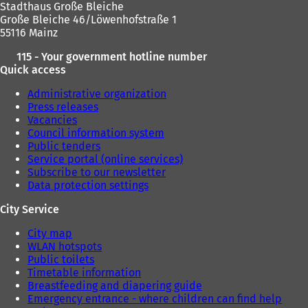
Stadthaus Große Bleiche
t
t
Große Bleiche 46/Löwenhofstraße 1
a
a
55116 Mainz
b
b
)
)
115 - Your government hotline number
Quick access
Administrative organization
Press releases
Vacancies
Council information system
Public tenders
Service portal (online services)
Subscribe to our newsletter
Data protection settings
City Service
City map
WLAN hotspots
Public toilets
Timetable information
Breastfeeding and diapering guide
Emergency entrance - where children can find help