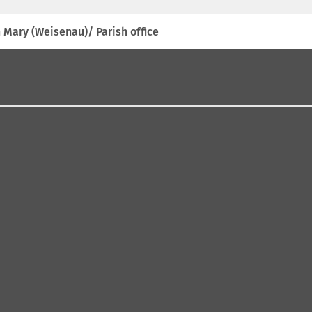
 Mary (Weisenau)/ Parish office