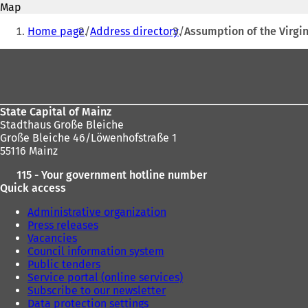
address
Map
e
You
n
Home page
Address directory
Assumption of the Virgin
s
are
i
Foot
here:
n
area
a
n
e
State Capital of Mainz
w
Stadthaus Große Bleiche
t
Große Bleiche 46/Löwenhofstraße 1
a
55116 Mainz
b
)
115 - Your government hotline number
Quick access
Administrative organization
Press releases
Vacancies
Council information system
Public tenders
Service portal (online services)
Subscribe to our newsletter
Data protection settings