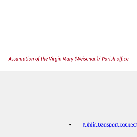
Assumption of the Virgin Mary (Weisenau)/ Parish office
Public transport connec