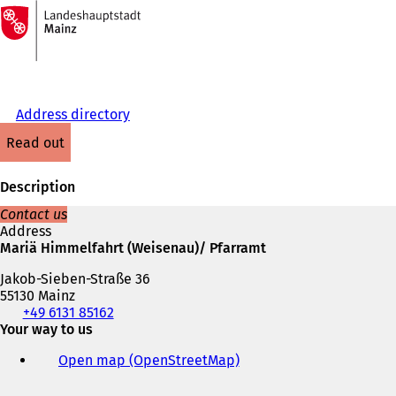
To
the
Jump to content
homepage
Address directory
read out
Description
Contact us
Address
Mariä Himmelfahrt (Weisenau)/ Pfarramt
Jakob-Sieben-Straße 36
55130 Mainz
Telephone,
+49 6131 85162
fax
Your way to us
and
Open map (OpenStreetMap)
(
e-
o
mail
p