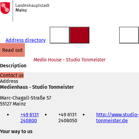
To
the
Jump to content
homepage
Address directory
read out
Media House - Studio Tonmeister
Description
Contact us
Address
Medienhaus - Studio Tonmeister
Marc-Chagall-Straße 57
55127 Mainz
Telephone,
+49 6131
+49 6131
http://www.studio-
fax
240800
2408050
tonmeister.de
(
and
o
e-
Your way to us
p
mail
e