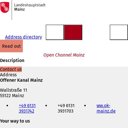
To
the
Jump to content
homepage
Address directory
read out
Open Channel Mainz
Description
Contact us
Address
Offener Kanal Mainz
Wallstraße 11
55122 Mainz
Telephone,
+49 6131
+49 6131
ww.ok-
fax
3931742
3931703
mainz.de
(
and
o
e-
Your way to us
p
mail
e