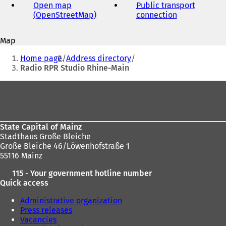
address
Open map
Public transport
(OpenStreetMap)
(
connection
(
o
o
p
p
Map
e
e
You
n
n
Home page
Address directory
s
s
are
Radio RPR Studio Rhine-Main
i
i
here:
n
n
Foot
a
a
area
n
n
e
e
w
w
State Capital of Mainz
t
t
Stadthaus Große Bleiche
a
a
Große Bleiche 46/Löwenhofstraße 1
b
b
55116 Mainz
)
)
115 - Your government hotline number
Quick access
Administrative organization
Press releases
Vacancies