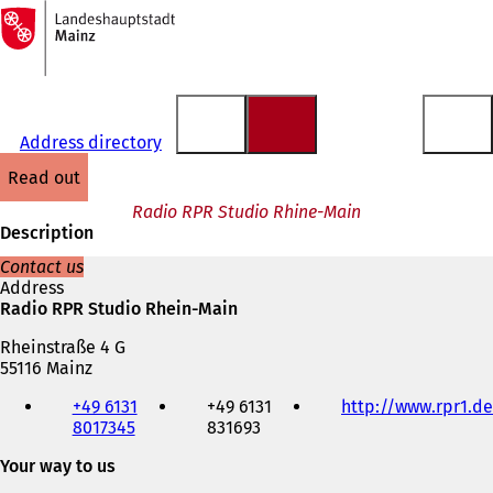
To
the
Jump to content
homepage
Address directory
read out
Radio RPR Studio Rhine-Main
Description
Contact us
Address
Radio RPR Studio Rhein-Main
Rheinstraße 4 G
55116 Mainz
Telephone,
+49 6131
+49 6131
http://www.rpr1.de
fax
8017345
831693
and
e-
Your way to us
mail