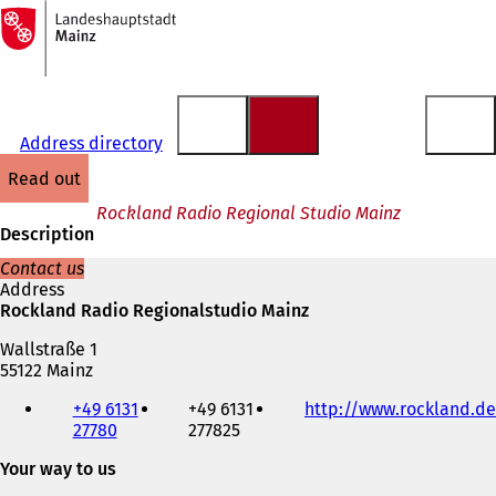
To
the
Jump to content
homepage
Address directory
read out
Rockland Radio Regional Studio Mainz
Description
Contact us
Address
Rockland Radio Regionalstudio Mainz
Wallstraße 1
55122 Mainz
Telephone,
+49 6131
+49 6131
http://www.rockland.de
fax
27780
277825
and
e-
Your way to us
mail