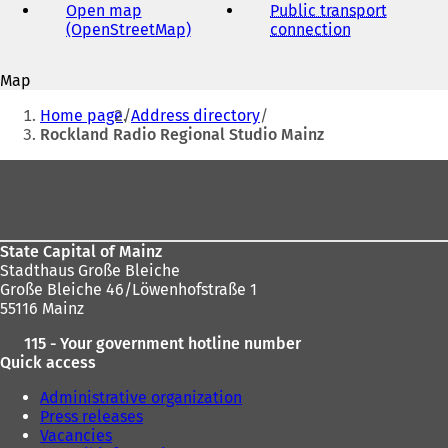
address
Open map
Public transport
(OpenStreetMap)
(
connection
(
o
o
p
p
Map
e
e
You
n
n
Home page
Address directory
s
s
are
Rockland Radio Regional Studio Mainz
i
i
here:
n
n
Foot
a
a
area
n
n
e
e
w
w
State Capital of Mainz
t
t
Stadthaus Große Bleiche
a
a
Große Bleiche 46/Löwenhofstraße 1
b
b
55116 Mainz
)
)
115 - Your government hotline number
Quick access
Administrative organization
Press releases
Vacancies