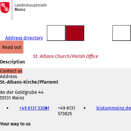
To
the
Jump to content
homepage
Address directory
read out
St. Albans Church/Parish Office
Description
Contact us
Address
St.-Albans-Kirche/Pfarramt
An der Goldgrube 44
55131 Mainz
Telephone,
+49 6131 53061
+49 6131
bistummainz.de
fax
573825
and
e-
Your way to us
mail