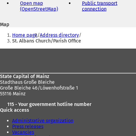
address
Open map
Public transport
(OpenStreetMap)
(
connection
(
o
o
p
p
Map
e
e
You
n
n
Home page
Address directory
s
s
are
St. Albans Church/Parish Office
i
i
here:
n
n
Foot
a
a
area
n
n
e
e
w
w
State Capital of Mainz
t
t
Stadthaus Große Bleiche
a
a
Große Bleiche 46/Löwenhofstraße 1
b
b
55116 Mainz
)
)
115 - Your government hotline number
Quick access
Administrative organization
Press releases
Vacancies