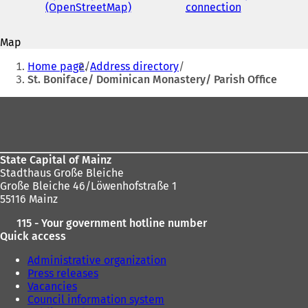
address
(OpenStreetMap)
(
connection
(
s
o
o
i
p
p
n
Map
e
e
a
You
n
n
n
Home page
Address directory
s
s
are
e
St. Boniface/ Dominican Monastery/ Parish Office
i
i
w
here:
n
n
t
Foot
a
a
a
area
n
n
b
e
e
)
w
w
State Capital of Mainz
t
t
Stadthaus Große Bleiche
a
a
Große Bleiche 46/Löwenhofstraße 1
b
b
55116 Mainz
)
)
115 - Your government hotline number
Quick access
Administrative organization
Press releases
Vacancies
Council information system