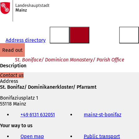
To
the
Jump to content
homepage
Address directory
read out
St. Boniface/ Dominican Monastery/ Parish Office
Description
Contact us
Address
St. Bonifaz/ Dominikanerkloster/ Pfarramt
Bonifaziusplatz 1
55118 Mainz
Telephone,
+49 6131 632051
mainz-st-bonifaz
(
fax
o
and
Your way to us
p
e-
e
mail
Open map
Public transport
n