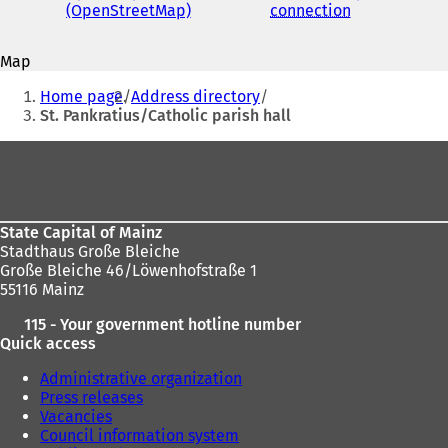
address
(OpenStreetMap)
(
connection
(
s
o
o
i
p
p
n
Map
e
e
a
You
n
n
n
Home page
Address directory
s
s
are
e
St. Pankratius/Catholic parish hall
i
i
w
here:
n
n
t
Foot
a
a
a
area
n
n
b
e
e
)
w
w
State Capital of Mainz
t
t
Stadthaus Große Bleiche
a
a
Große Bleiche 46/Löwenhofstraße 1
b
b
55116 Mainz
)
)
115 - Your government hotline number
Quick access
Administrative organization
Press releases
Vacancies
Council information system