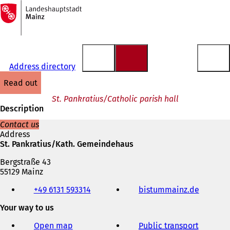
To
the
Jump to content
homepage
Address directory
read out
St. Pankratius/Catholic parish hall
Description
Contact us
Address
St. Pankratius/Kath. Gemeindehaus
Bergstraße 43
55129 Mainz
Telephone,
+49 6131 593314
bistummainz.de
(
fax
o
and
Your way to us
p
e-
e
mail
Open map
Public transport
n