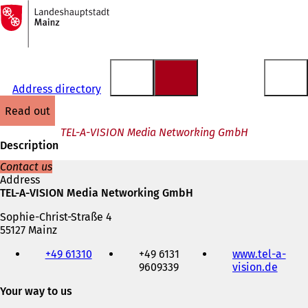
To
the
Jump to content
homepage
Address directory
read out
TEL-A-VISION Media Networking GmbH
Description
Contact us
Address
TEL-A-VISION Media Networking GmbH
Sophie-Christ-Straße 4
55127 Mainz
Telephone,
+49 61310
+49 6131
www.tel-a-
fax
9609339
vision.de
(
and
o
e-
Your way to us
p
mail
e