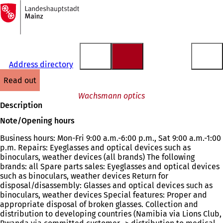
To
the
Jump to content
homepage
Address directory
read out
Wachsmann optics
Description
Note/Opening hours
Business hours: Mon-Fri 9:00 a.m.-6:00 p.m., Sat 9:00 a.m.-1:00
p.m. Repairs: Eyeglasses and optical devices such as
binoculars, weather devices (all brands) The following
brands: all Spare parts sales: Eyeglasses and optical devices
such as binoculars, weather devices Return for
disposal/disassembly: Glasses and optical devices such as
binoculars, weather devices Special features: Proper and
appropriate disposal of broken glasses. Collection and
distribution to developing countries (Namibia via Lions Club,