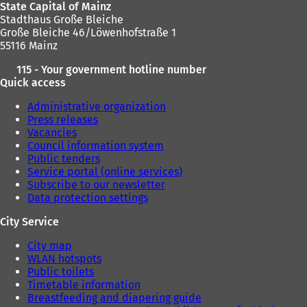
State Capital of Mainz
w
w
Stadthaus Große Bleiche
t
t
Große Bleiche 46/Löwenhofstraße 1
a
a
55116 Mainz
b
b
)
)
115 - Your government hotline number
Quick access
Administrative organization
Press releases
Vacancies
Council information system
Public tenders
Service portal (online services)
Subscribe to our newsletter
Data protection settings
City Service
City map
WLAN hotspots
Public toilets
Timetable information
Breastfeeding and diapering guide