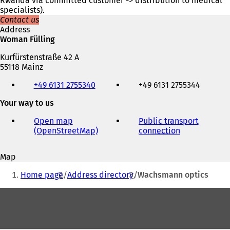
Rwanda via committed customer -> distribution to medical
specialists).
Contact us
Address
Woman Fülling
Kurfürstenstraße 42 A
55118 Mainz
Telephone,
+49 6131 2755340
+49 6131 2755344
fax
and
Your way to us
e-
mail
Open map
Public transport
address
(OpenStreetMap)
(
connection
(
o
o
p
p
Map
e
e
You
n
n
Home page
Address directory
Wachsmann optics
s
s
are
i
i
Foot
here:
n
n
area
a
a
n
n
e
e