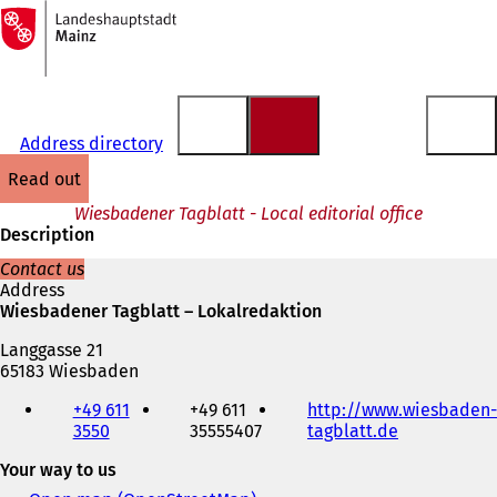
To
the
Jump to content
homepage
Address directory
read out
Wiesbadener Tagblatt - Local editorial office
Description
Contact us
Address
Wiesbadener Tagblatt – Lokalredaktion
Langgasse 21
65183 Wiesbaden
Telephone,
+49 611
+49 611
http://www.wiesbaden-
fax
3550
35555407
tagblatt.de
(
and
o
e-
Your way to us
p
mail
e