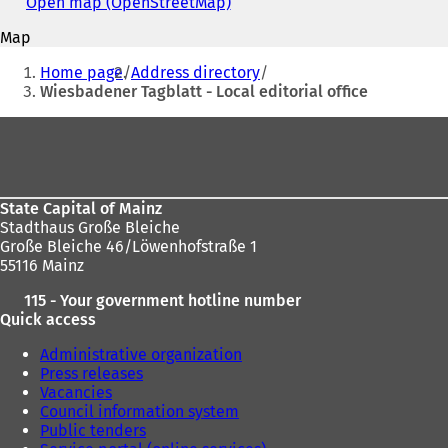
address
Open map (OpenStreetMap)
(
n
o
s
Map
p
i
You
e
Home page
Address directory
n
n
are
Wiesbadener Tagblatt - Local editorial office
a
s
n
here:
i
Foot
e
n
w
area
a
t
n
a
e
b
State Capital of Mainz
w
)
Stadthaus Große Bleiche
t
Große Bleiche 46/Löwenhofstraße 1
a
55116 Mainz
b
)
115 - Your government hotline number
Quick access
Administrative organization
Press releases
Vacancies
Council information system
Public tenders