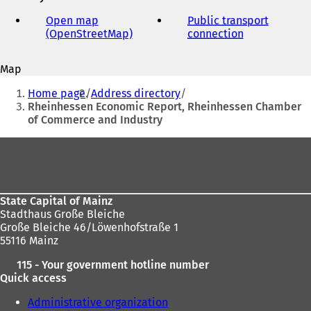
mail
address
Open map
Public transport
(OpenStreetMap)
(
connection
(
o
o
p
p
Map
e
e
You
n
n
Home page
Address directory
s
s
are
Rheinhessen Economic Report, Rheinhessen Chamber
i
i
of Commerce and Industry
here:
n
n
a
a
Foot
n
n
area
e
e
w
w
t
t
State Capital of Mainz
a
a
Stadthaus Große Bleiche
b
b
Große Bleiche 46/Löwenhofstraße 1
)
)
55116 Mainz
115 - Your government hotline number
Quick access
Administrative organization