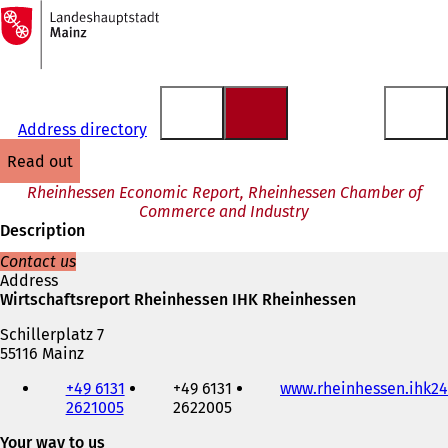
To
the
Jump to content
homepage
Address directory
read out
Rheinhessen Economic Report, Rheinhessen Chamber of
Commerce and Industry
Description
Contact us
Address
Wirtschaftsreport Rheinhessen IHK Rheinhessen
Schillerplatz 7
55116 Mainz
Telephone,
+49 6131
+49 6131
www.rheinhessen.ihk24
fax
2621005
2622005
and
e-
Your way to us