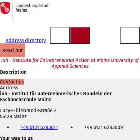
To
the
Jump to content
homepage
Address directory
read out
iuh - Institute for Entrepreneurial Action at Mainz University of
Applied Sciences
Description
Contact us
Address
iuh - Institut für unternehmerisches Handeln der
Fachhochschule Mainz
Lucy-Hillebrand-Straße 2
55128 Mainz
Telephone,
+49 6131 6283611
+49 6131 6283609
fax
and
Your way to us