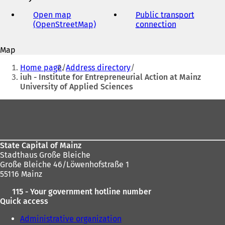
e-
mail
Open map
Public transport
address
(OpenStreetMap)
(
connection
(
o
o
p
p
Map
e
e
You
n
n
Home page
Address directory
s
s
are
iuh - Institute for Entrepreneurial Action at Mainz
i
i
University of Applied Sciences
here:
n
n
a
a
Foot
n
n
area
e
e
w
w
t
t
State Capital of Mainz
a
a
Stadthaus Große Bleiche
b
b
Große Bleiche 46/Löwenhofstraße 1
)
)
55116 Mainz
115 - Your government hotline number
Quick access
Administrative organization