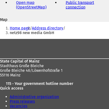
address
Open map
Public transport
(OpenStreetMap)
(
connection
(
o
o
p
p
Map
e
e
You
n
n
Home page
Address directory
s
s
are
netz98 new media GmbH
i
i
here:
n
n
Foot
a
a
area
n
n
e
e
w
w
State Capital of Mainz
t
t
Stadthaus Große Bleiche
a
a
Große Bleiche 46/Löwenhofstraße 1
b
b
55116 Mainz
)
)
115 - Your government hotline number
Quick access
Administrative organization
Press releases
Vacancies