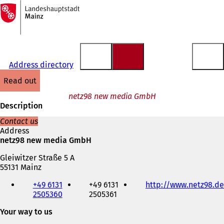
To
the
Jump to content
homepage
Address directory
read out
netz98 new media GmbH
Description
Contact us
Address
netz98 new media GmbH
Gleiwitzer Straße 5 A
55131 Mainz
Telephone,
+49 6131
+49 6131
http://www.netz98.de
fax
2505360
2505361
and
e-
Your way to us
mail