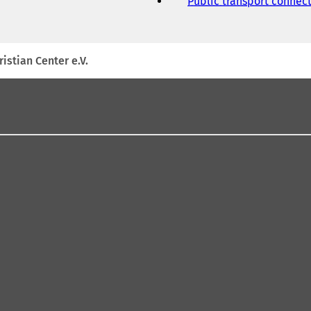
Public transport connec
istian Center e.V.