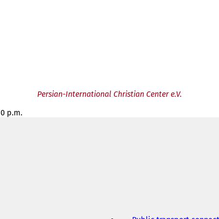
Persian-International Christian Center e.V.
00 p.m.