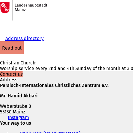
To
the
Jump to content
homepage
Address directory
read out
Christian Church:
Worship service every 2nd and 4th Sunday of the month at 3:
Contact us
Address
Persisch-Internationales Christliches Zentrum e.V.
Mr. Hamid Akbari
Weberstraße 8
55130 Mainz
Telephone,
Instagram
(
fax
Your way to us
o
and
p