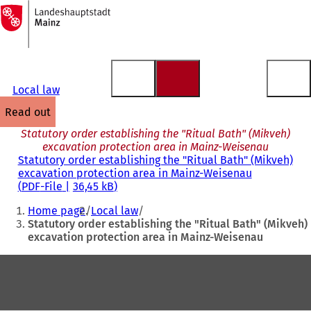
To
the
Jump to content
homepage
Local law
read out
Statutory order establishing the "Ritual Bath" (Mikveh)
excavation protection area in Mainz-Weisenau
Statutory order establishing the "Ritual Bath" (Mikveh)
excavation protection area in Mainz-Weisenau
PDF
-File
36,45 kB
You
Home page
Local law
are
Statutory order establishing the "Ritual Bath" (Mikveh)
excavation protection area in Mainz-Weisenau
here:
Foot
area