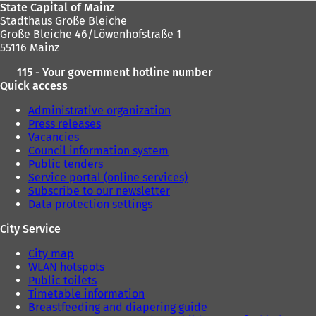
State Capital of Mainz
Stadthaus Große Bleiche
Große Bleiche 46/Löwenhofstraße 1
55116 Mainz
115 - Your government hotline number
Quick access
Administrative organization
Press releases
Vacancies
Council information system
Public tenders
Service portal (online services)
Subscribe to our newsletter
Data protection settings
City Service
City map
WLAN hotspots
Public toilets
Timetable information
Breastfeeding and diapering guide