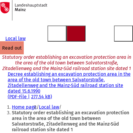
To
the
Jump to content
homepage
Local law
read out
Statutory order establishing an excavation protection area in
the area of the old town between Salvatorstraße,
Zitadellenweg and the Mainz-Süd railroad station site dated 1
Decree establishing an excavation protection area in the
area of the old town between Salvatorstraße,
Zitadellenweg and the Mainz-Süd railroad station site
dated 15.6.1990
PDF
-File
277,54 kB
You
Home page
Local law
are
Statutory order establishing an excavation protection
area in the area of the old town between
here:
Salvatorstraße, Zitadellenweg and the Mainz-Süd
railroad station site dated 1