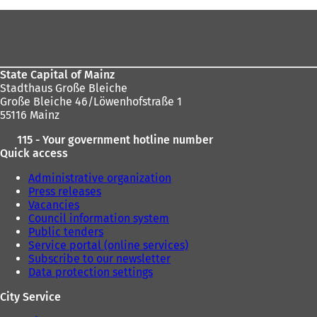
Foot
area
State Capital of Mainz
Stadthaus Große Bleiche
Große Bleiche 46/Löwenhofstraße 1
55116 Mainz
115 - Your government hotline number
Quick access
Administrative organization
Press releases
Vacancies
Council information system
Public tenders
Service portal (online services)
Subscribe to our newsletter
Data protection settings
City Service