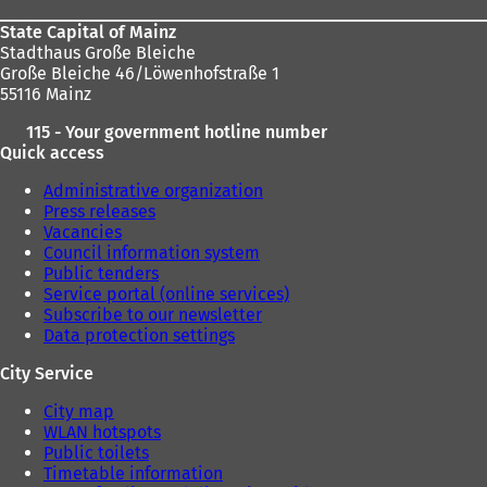
State Capital of Mainz
Stadthaus Große Bleiche
Große Bleiche 46/Löwenhofstraße 1
55116 Mainz
115 - Your government hotline number
Quick access
Administrative organization
Press releases
Vacancies
Council information system
Public tenders
Service portal (online services)
Subscribe to our newsletter
Data protection settings
City Service
City map
WLAN hotspots
Public toilets
Timetable information