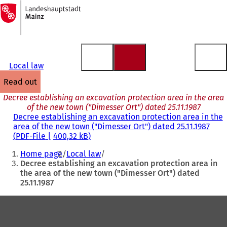
To
the
Jump to content
homepage
Local law
read out
Decree establishing an excavation protection area in the area
of the new town ("Dimesser Ort") dated 25.11.1987
Decree establishing an excavation protection area in the
area of the new town ("Dimesser Ort") dated 25.11.1987
PDF
-File
400,32 kB
You
Home page
Local law
are
Decree establishing an excavation protection area in
the area of the new town ("Dimesser Ort") dated
here:
25.11.1987
Foot
area