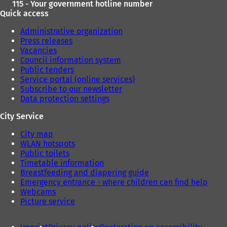
115 - Your government hotline number
Quick access
Administrative organization
Press releases
Vacancies
Council information system
Public tenders
Service portal (online services)
Subscribe to our newsletter
Data protection settings
City Service
City map
WLAN hotspots
Public toilets
Timetable information
Breastfeeding and diapering guide
Emergency entrance - where children can find help
Webcams
Picture service