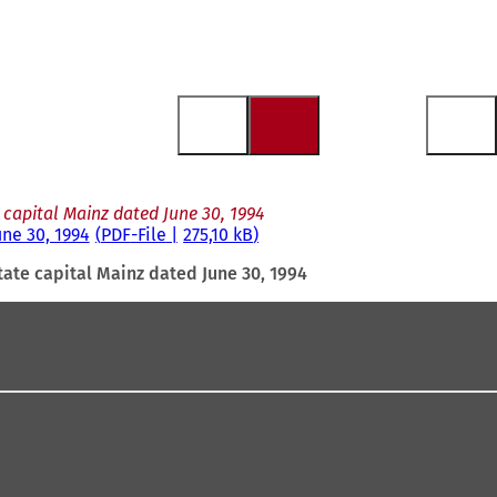
 capital Mainz dated June 30, 1994
une 30, 1994
PDF
-File
275,10 kB
tate capital Mainz dated June 30, 1994