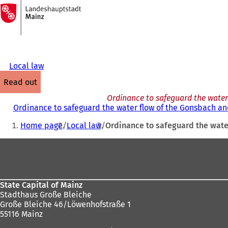
To
the
Jump to content
homepage
Local law
read out
Ordinance to safeguard the water f
Ordinance to safeguard the water flow of the Gonsbach and 
You
Home page
Local law
Ordinance to safeguard the water
are
Foot
here:
area
State Capital of Mainz
Stadthaus Große Bleiche
Große Bleiche 46/Löwenhofstraße 1
55116 Mainz