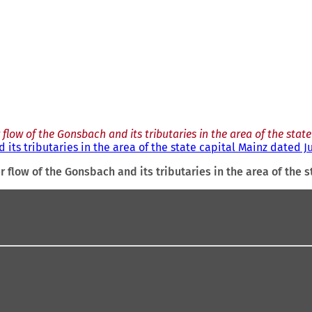
low of the Gonsbach and its tributaries in the area of the state
its tributaries in the area of the state capital Mainz dated J
 flow of the Gonsbach and its tributaries in the area of the s