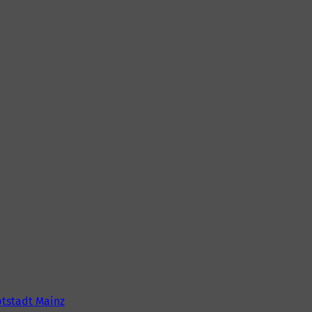
tstadt Mainz