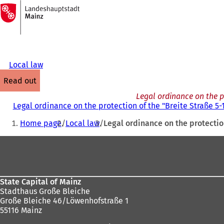
To
the
Jump to content
homepage
Local law
read out
Legal ordinance on the p
Legal ordinance on the protection of the "Breite Straße 
You
Home page
Local law
Legal ordinance on the protecti
are
Foot
here:
area
State Capital of Mainz
Stadthaus Große Bleiche
Große Bleiche 46/Löwenhofstraße 1
55116 Mainz