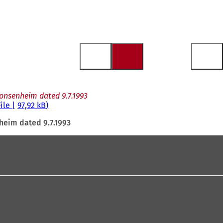
Gonsenheim dated 9.7.1993
File
97,92 kB
heim dated 9.7.1993