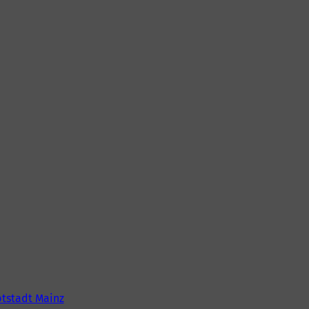
tstadt Mainz