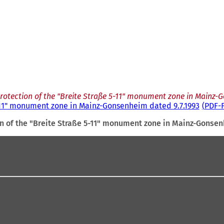
rotection of the "Breite Straße 5-11" monument zone in Mainz-
5-11" monument zone in Mainz-Gonsenheim dated 9.7.1993
PDF
-
on of the "Breite Straße 5-11" monument zone in Mainz-Gonsen