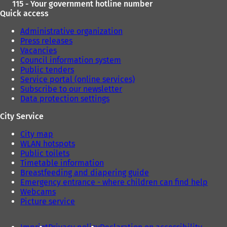
115 - Your government hotline number
Quick access
Administrative organization
Press releases
Vacancies
Council information system
Public tenders
Service portal (online services)
Subscribe to our newsletter
Data protection settings
City Service
City map
WLAN hotspots
Public toilets
Timetable information
Breastfeeding and diapering guide
Emergency entrance - where children can find help
Webcams
Picture service