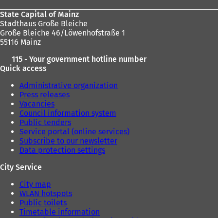
State Capital of Mainz
Stadthaus Große Bleiche
Große Bleiche 46/Löwenhofstraße 1
55116 Mainz
115 - Your government hotline number
Quick access
Administrative organization
Press releases
Vacancies
Council information system
Public tenders
Service portal (online services)
Subscribe to our newsletter
Data protection settings
City Service
City map
WLAN hotspots
Public toilets
Timetable information