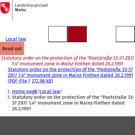
To
the
Jump to content
homepage
Local law
read out
Statutory order on the protection of the "Poststraße 33-37 Z87/
1.4" monument zone in Mainz-Finthen dated 26.2.1991
Statutory order on the protection of the "Poststraße 33-37
Z87/ 1.4" monument zone in Mainz-Finthen dated 26.2.1991
PDF
-File
272,98 kB
You
Home page
Local law
are
Statutory order on the protection of the "Poststraße 33-
37 Z87/ 1.4" monument zone in Mainz-Finthen dated
here:
26.2.1991
Foot
area