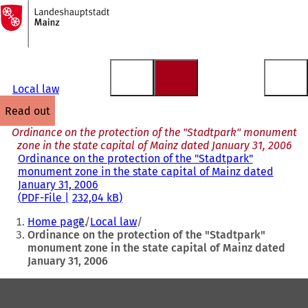
To
the
Jump to content
homepage
Local law
read out
Ordinance on the protection of the "Stadtpark" monument
zone in the state capital of Mainz dated January 31, 2006
Ordinance on the protection of the "Stadtpark"
monument zone in the state capital of Mainz dated
January 31, 2006
PDF
-File
232,04 kB
You
Home page
Local law
are
Ordinance on the protection of the "Stadtpark"
monument zone in the state capital of Mainz dated
here:
January 31, 2006
Foot
area