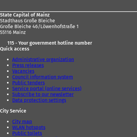
State Capital of Mainz
Stadthaus Große Bleiche
Große Bleiche 46/Löwenhofstraße 1
55116 Mainz
115 - Your government hotline number
Quick access
Administrative organization
Press releases
Vacancies
Council information system
Public tenders
Service portal (online services)
Subscribe to our newsletter
Data protection settings
City Service
City map
WLAN hotspots
Public toilets