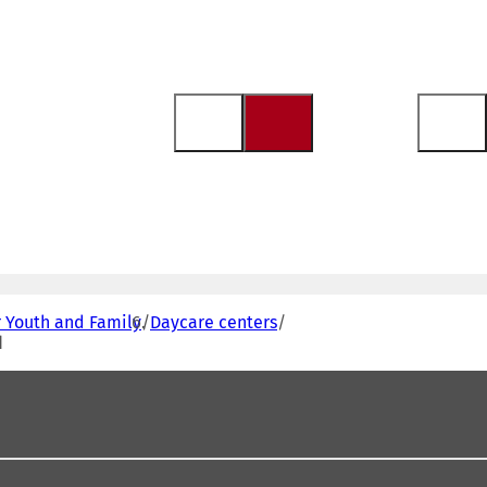
r Youth and Family
Daycare centers
d