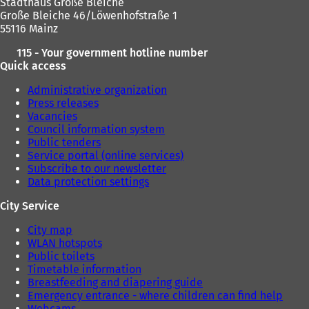
Stadthaus Große Bleiche
Große Bleiche 46/Löwenhofstraße 1
55116 Mainz
115 - Your government hotline number
Quick access
Administrative organization
Press releases
Vacancies
Council information system
Public tenders
Service portal (online services)
Subscribe to our newsletter
Data protection settings
City Service
City map
WLAN hotspots
Public toilets
Timetable information
Breastfeeding and diapering guide
Emergency entrance - where children can find help
Webcams