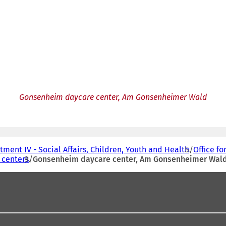
Gonsenheim daycare center, Am Gonsenheimer Wald
ment IV - Social Affairs, Children, Youth and Health
Office fo
 centers
Gonsenheim daycare center, Am Gonsenheimer Wal