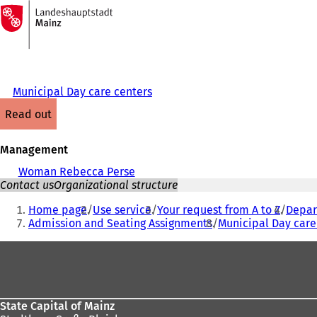
To
the
Jump to content
homepage
Municipal Day care centers
read out
Management
Woman Rebecca Perse
Contact us
Organizational structure
You
Home page
Use service
Your request from A to Z
Depart
are
Admission and Seating Assignments
Municipal Day care
here:
Foot
area
State Capital of Mainz