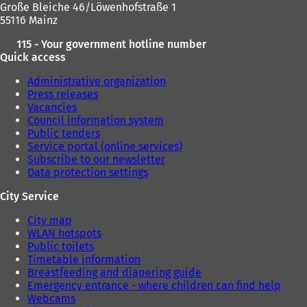
Große Bleiche 46/Löwenhofstraße 1
55116 Mainz
115 - Your government hotline number
Quick access
Administrative organization
Press releases
Vacancies
Council information system
Public tenders
Service portal (online services)
Subscribe to our newsletter
Data protection settings
City Service
City map
WLAN hotspots
Public toilets
Timetable information
Breastfeeding and diapering guide
Emergency entrance - where children can find help
Webcams