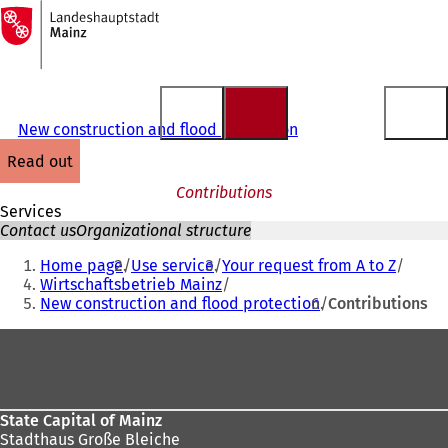
To
the
Jump to content
homepage
New construction and flood protection
read out
Contributions
Services
Contact us
Organizational structure
You
Home page
Use service
Your request from A to Z
are
Wirtschaftsbetrieb Mainz
New construction and flood protection
Contributions
here:
Foot
area
State Capital of Mainz
Stadthaus Große Bleiche