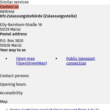
e
Similar services
w
Contact us
t
Address
a
Kfz-Zulassungsbehörde (Zulassungsstelle)
b
Elly-Beinhorn-Straße 16
)
55129 Mainz
Postal address
P.O. Box 3820
55028 Mainz
Your way to us
Open map
Public transport
(OpenStreetMap)
(
connection
(
o
o
p
p
Contact persons
e
e
n
n
Opening hours
s
s
i
i
Accessibility
n
n
a
a
Map
n
n
You
e
e