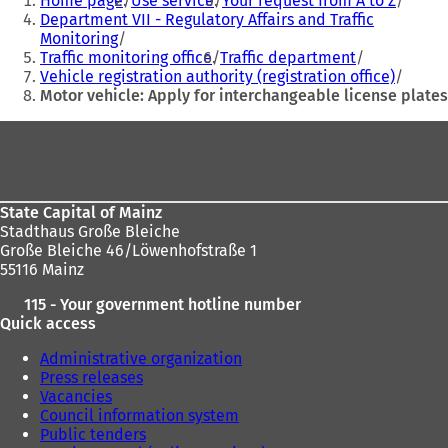
Home page
Use service
Your request from A to Z
are
w
w
Department VII - Regulatory Affairs and Traffic
t
t
Monitoring
here:
a
a
Traffic monitoring office
Traffic department
b
b
Vehicle registration authority (registration office)
)
)
Motor vehicle: Apply for interchangeable license plates
Foot
area
State Capital of Mainz
Stadthaus Große Bleiche
Große Bleiche 46/Löwenhofstraße 1
55116 Mainz
115 - Your government hotline number
Quick access
Administrative organization
Press releases
Vacancies
Council information system
Public tenders