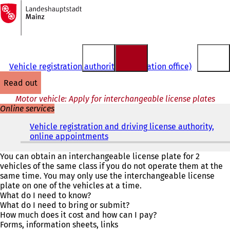
To
the
Jump to content
homepage
Vehicle registration authority (registration office)
read out
Motor vehicle: Apply for interchangeable license plates
Online services
Vehicle registration and driving license authority,
online appointments
(
o
p
You can obtain an interchangeable license plate for 2
e
vehicles of the same class if you do not operate them at the
n
same time. You may only use the interchangeable license
s
plate on one of the vehicles at a time.
i
What do I need to know?
n
What do I need to bring or submit?
a
How much does it cost and how can I pay?
n
Forms, information sheets, links