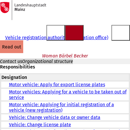
To
the
Jump to content
homepage
Vehicle registration authority (registration office)
read out
Woman Bärbel Becker
Contact us
Organizational structure
Responsibilities
Designation
Motor vehicle: Apply for export license plates
Motor vehicles: Applying for a vehicle to be taken out of
service
Motor vehicle: Applying for initial registration of a
vehicle (new registration)
Vehicle: Change vehicle data or owner data
Vehicle: Change license plate