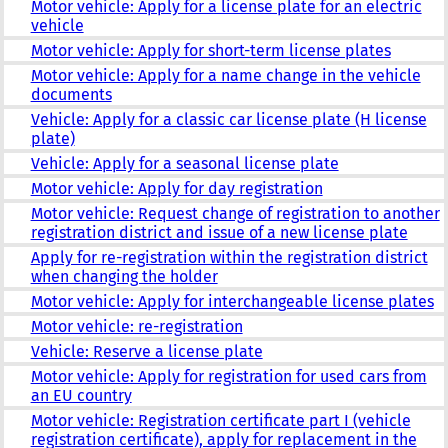
Motor vehicle: Apply for a license plate for an electric
vehicle
Motor vehicle: Apply for short-term license plates
Motor vehicle: Apply for a name change in the vehicle
documents
Vehicle: Apply for a classic car license plate (H license
plate)
Vehicle: Apply for a seasonal license plate
Motor vehicle: Apply for day registration
Motor vehicle: Request change of registration to another
registration district and issue of a new license plate
Apply for re-registration within the registration district
when changing the holder
Motor vehicle: Apply for interchangeable license plates
Motor vehicle: re-registration
Vehicle: Reserve a license plate
Motor vehicle: Apply for registration for used cars from
an EU country
Motor vehicle: Registration certificate part I (vehicle
registration certificate), apply for replacement in the