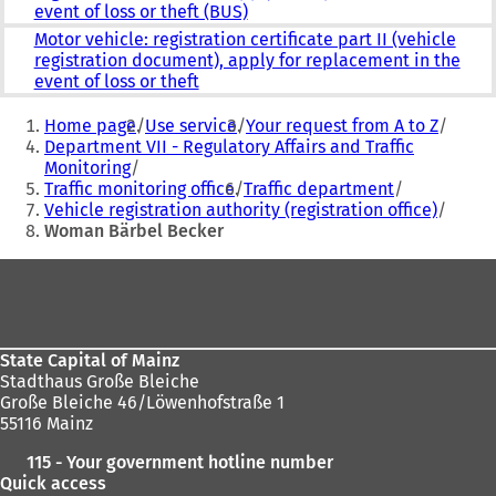
event of loss or theft (BUS)
Motor vehicle: registration certificate part II (vehicle
registration document), apply for replacement in the
event of loss or theft
You
Home page
Use service
Your request from A to Z
are
Department VII - Regulatory Affairs and Traffic
Monitoring
here:
Traffic monitoring office
Traffic department
Vehicle registration authority (registration office)
Woman Bärbel Becker
Foot
area
State Capital of Mainz
Stadthaus Große Bleiche
Große Bleiche 46/Löwenhofstraße 1
55116 Mainz
115 - Your government hotline number
Quick access