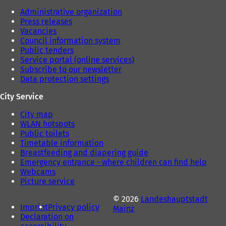
Administrative organization
Press releases
Vacancies
Council information system
Public tenders
Service portal (online services)
Subscribe to our newsletter
Data protection settings
City Service
City map
WLAN hotspots
Public toilets
Timetable information
Breastfeeding and diapering guide
Emergency entrance - where children can find help
Webcams
Picture service
© 2026
Landeshauptstadt
Imprint
Privacy policy
Mainz
Declaration on