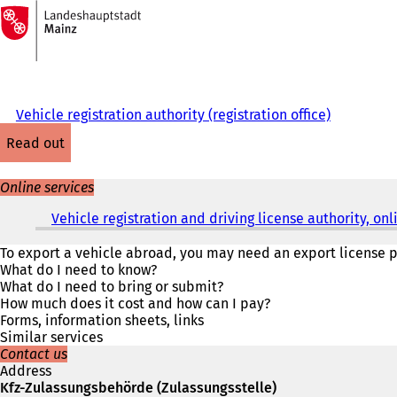
To
the
Jump to content
homepage
Vehicle registration authority (registration office)
read out
Online services
Vehicle registration and driving license authority, o
To export a vehicle abroad, you may need an export license pl
What do I need to know?
What do I need to bring or submit?
How much does it cost and how can I pay?
Forms, information sheets, links
Similar services
Contact us
Address
Kfz-Zulassungsbehörde (Zulassungsstelle)