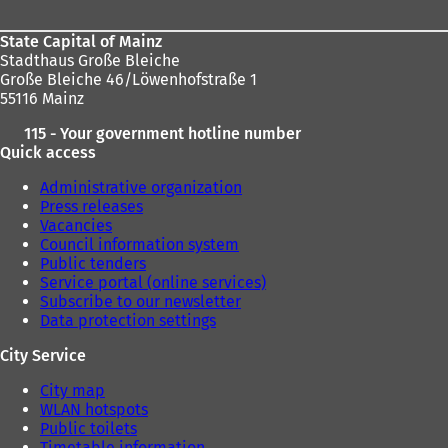
State Capital of Mainz
Stadthaus Große Bleiche
Große Bleiche 46/Löwenhofstraße 1
55116 Mainz
115 - Your government hotline number
Quick access
Administrative organization
Press releases
Vacancies
Council information system
Public tenders
Service portal (online services)
Subscribe to our newsletter
Data protection settings
City Service
City map
WLAN hotspots
Public toilets
Timetable information