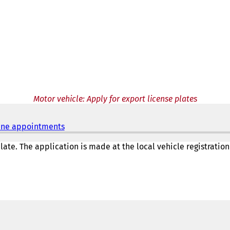
Motor vehicle: Apply for export license plates
nline appointments
(
o
p
ate. The application is made at the local vehicle registration
e
n
s
i
n
a
n
e