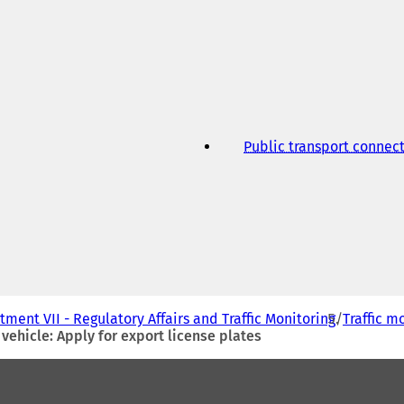
w
t
a
b
)
Public transport connec
ment VII - Regulatory Affairs and Traffic Monitoring
Traffic m
vehicle: Apply for export license plates