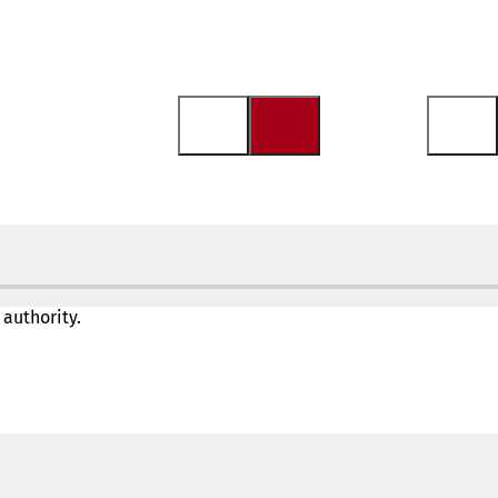
 authority.