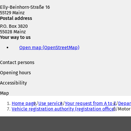
Elly-Beinhorn-Straße 16
55129 Mainz
Postal address
P.O. Box 3820
55028 Mainz
Your way to us
Open map (OpenStreetMap)
(
o
p
Contact persons
e
n
Opening hours
s
i
Accessibility
n
a
Map
n
You
e
Home page
Use service
Your request from A to Z
Depart
are
w
Vehicle registration authority (registration office)
Motor 
t
here:
Foot
a
b
area
)