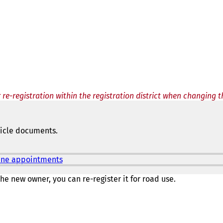
 re-registration within the registration district when changing 
hicle documents.
nline appointments
(
o
p
he new owner, you can re-register it for road use.
e
n
s
i