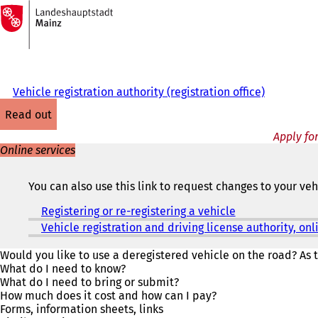
To
the
Jump to content
homepage
Vehicle registration authority (registration office)
read out
Apply for
Online services
You can also use this link to request changes to your ve
Registering or re-registering a vehicle
(
o
Vehicle registration and driving license authority, o
p
e
Would you like to use a deregistered vehicle on the road? As t
n
What do I need to know?
s
What do I need to bring or submit?
i
How much does it cost and how can I pay?
n
Forms, information sheets, links