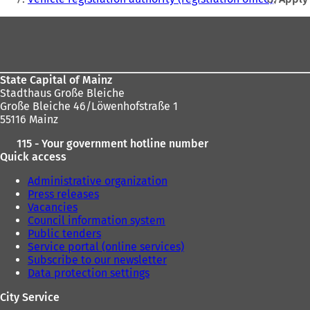
t
here:
Foot
a
b
area
)
State Capital of Mainz
Stadthaus Große Bleiche
Große Bleiche 46/Löwenhofstraße 1
55116 Mainz
115 - Your government hotline number
Quick access
Administrative organization
Press releases
Vacancies
Council information system
Public tenders
Service portal (online services)
Subscribe to our newsletter
Data protection settings
City Service