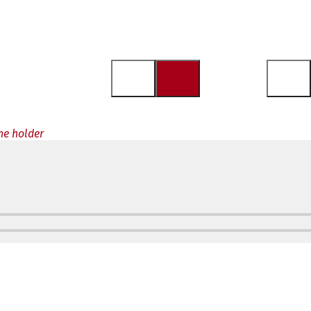
the holder