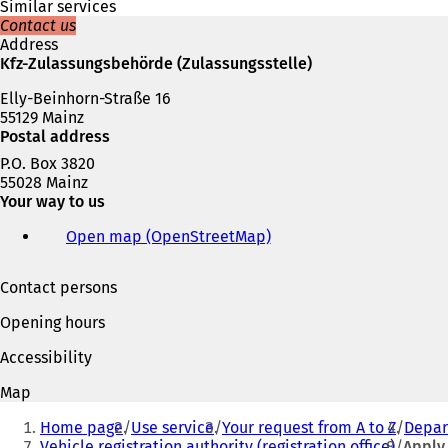
a
Similar services
n
Contact us
e
Address
w
Kfz-Zulassungsbehörde (Zulassungsstelle)
t
a
Elly-Beinhorn-Straße 16
b
55129 Mainz
)
Postal address
P.O. Box 3820
55028 Mainz
Your way to us
Open map (OpenStreetMap)
(
o
p
Contact persons
e
n
Opening hours
s
i
Accessibility
n
a
Map
n
You
e
Home page
Use service
Your request from A to Z
Depart
are
w
Vehicle registration authority (registration office)
Apply 