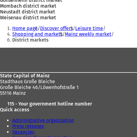
Gonsenheim district market
Mombach district market
Neustadt district market
Weisenau district market
You
Home page
Discover offers
Leisure time
are
Shopping and markets
Mainz weekly market
District markets
here:
Foot
area
State Capital of Mainz
Stadthaus Große Bleiche
Große Bleiche 46/Löwenhofstraße 1
55116 Mainz
115 - Your government hotline number
Quick access
Administrative organization
Press releases
Vacancies