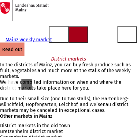
To
the
Jump to content
homepage
Mainz weekly market
read out
District markets
In the districts of Mainz, you can buy fresh produce such as
fruit, vegetables and much more at the stalls of the weekly
markets.
We have compiled information on when and where the
district markets take place here for you.
Due to their small size (one to two stalls), the Hartenberg-
Münchfeld, Hopfengarten, Leichhof, and Weisenau district
markets may be canceled in exceptional cases.
Other markets in Mainz
District markets in the old town
Bretzenheim district market