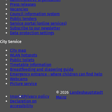
Press releases
Vacancies
Council information system
Public tenders
Service portal (online services)
Subscribe to our newsletter
Data protection settings
City Service
City map
WLAN hotspots
Public toilets
Timetable information
Breastfeeding and diapering guide
Emergency entrance - where children can find help
Webcams
Picture service
© 2026
Landeshauptstadt
Imprint
Privacy policy
Mainz
Declaration on
accessibility