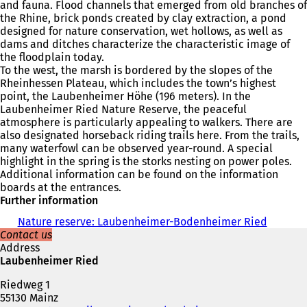
and fauna. Flood channels that emerged from old branches of
the Rhine, brick ponds created by clay extraction, a pond
designed for nature conservation, wet hollows, as well as
dams and ditches characterize the characteristic image of
the floodplain today.
To the west, the marsh is bordered by the slopes of the
Rheinhessen Plateau, which includes the town’s highest
point, the Laubenheimer Höhe (196 meters). In the
Laubenheimer Ried Nature Reserve, the peaceful
atmosphere is particularly appealing to walkers. There are
also designated horseback riding trails here. From the trails,
many waterfowl can be observed year-round. A special
highlight in the spring is the storks nesting on power poles.
Additional information can be found on the information
boards at the entrances.
Further information
Nature reserve: Laubenheimer-Bodenheimer Ried
Contact us
Address
Laubenheimer Ried
Riedweg 1
55130 Mainz