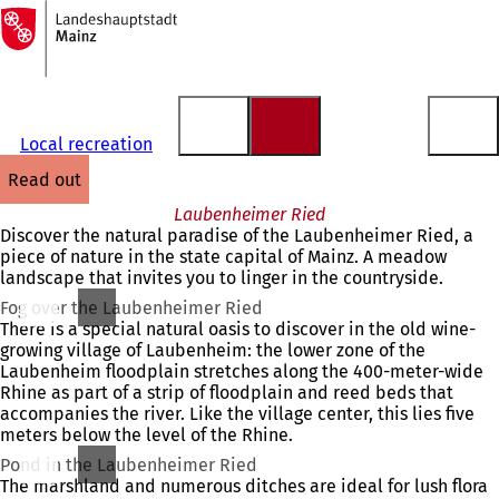
To
the
Jump to content
homepage
Local recreation
read out
Laubenheimer Ried
Discover the natural paradise of the Laubenheimer Ried, a
piece of nature in the state capital of Mainz. A meadow
landscape that invites you to linger in the countryside.
Fog over the Laubenheimer Ried
There is a special natural oasis to discover in the old wine-
growing village of Laubenheim: the lower zone of the
Laubenheim floodplain stretches along the 400-meter-wide
Rhine as part of a strip of floodplain and reed beds that
accompanies the river. Like the village center, this lies five
meters below the level of the Rhine.
Pond in the Laubenheimer Ried
The marshland and numerous ditches are ideal for lush flora