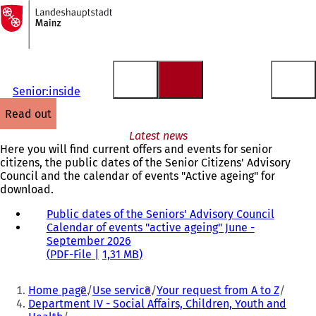
To
the
Jump to content
homepage
Senior:inside
read out
Latest news
Here you will find current offers and events for senior
citizens, the public dates of the Senior Citizens' Advisory
Council and the calendar of events "Active ageing" for
download.
Public dates of the Seniors' Advisory Council
(
Calendar of events "active ageing" June -
o
September 2026
p
PDF
-File
1,31 MB
e
n
You
s
Home page
Use service
Your request from A to Z
i
are
Department IV - Social Affairs, Children, Youth and
n