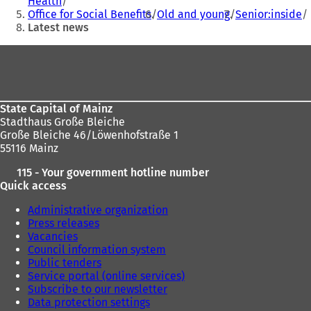
Health
here:
a
Office for Social Benefits
Old and young
Senior:inside
n
Latest news
e
w
Foot
t
area
a
b
)
State Capital of Mainz
Stadthaus Große Bleiche
Große Bleiche 46/Löwenhofstraße 1
55116 Mainz
115 - Your government hotline number
Quick access
Administrative organization
Press releases
Vacancies
Council information system
Public tenders
Service portal (online services)
Subscribe to our newsletter
Data protection settings