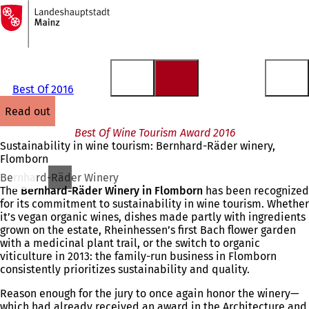
To
the
Jump to content
homepage
Best Of 2016
read out
Best Of Wine Tourism Award 2016
Sustainability in wine tourism: Bernhard-Räder winery,
Flomborn
Bernhard-Räder Winery
The
Bernhard-Räder Winery in Flomborn
has been recognized
for its commitment to sustainability in wine tourism. Whether
it’s vegan organic wines, dishes made partly with ingredients
grown on the estate, Rheinhessen’s first Bach flower garden
with a medicinal plant trail, or the switch to organic
viticulture in 2013: the family-run business in Flomborn
consistently prioritizes sustainability and quality.
Reason enough for the jury to once again honor the winery—
which had already received an award in the Architecture and