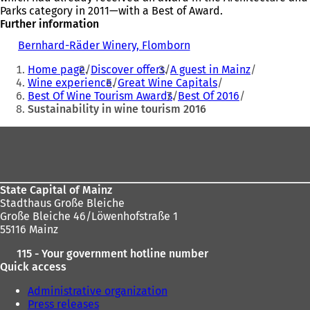
Parks category in 2011—with a Best of Award.
Further information
Bernhard-Räder Winery, Flomborn
(
You
o
Home page
Discover offers
A guest in Mainz
p
are
Wine experience
Great Wine Capitals
e
Best Of Wine Tourism Awards
Best Of 2016
here:
n
Sustainability in wine tourism 2016
s
i
Foot
n
a
area
n
e
w
State Capital of Mainz
t
Stadthaus Große Bleiche
a
Große Bleiche 46/Löwenhofstraße 1
b
55116 Mainz
)
115 - Your government hotline number
Quick access
Administrative organization
Press releases