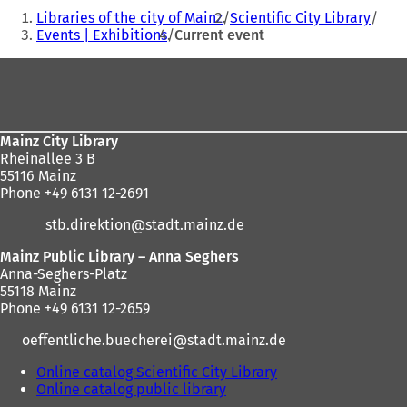
You
Libraries of the city of Mainz
Scientific City Library
are
Events | Exhibitions
Current event
here:
Foot
area
Mainz City Library
Rheinallee 3 B
55116 Mainz
Phone +49 6131 12-2691
stb.direktion
stadt.mainz
de
Mainz Public Library – Anna Seghers
Anna-Seghers-Platz
55118 Mainz
Phone +49 6131 12-2659
oeffentliche.buecherei
stadt.mainz
de
Online catalog Scientific City Library
(
Online catalog public library
(
o
o
p