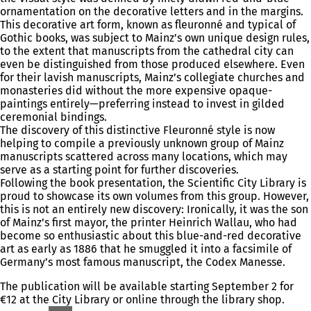
ornamentation on the decorative letters and in the margins.
This decorative art form, known as fleuronné and typical of
Gothic books, was subject to Mainz’s own unique design rules,
to the extent that manuscripts from the cathedral city can
even be distinguished from those produced elsewhere. Even
for their lavish manuscripts, Mainz’s collegiate churches and
monasteries did without the more expensive opaque-
paintings entirely—preferring instead to invest in gilded
ceremonial bindings.
The discovery of this distinctive Fleuronné style is now
helping to compile a previously unknown group of Mainz
manuscripts scattered across many locations, which may
serve as a starting point for further discoveries.
Following the book presentation, the Scientific City Library is
proud to showcase its own volumes from this group. However,
this is not an entirely new discovery: Ironically, it was the son
of Mainz’s first mayor, the printer Heinrich Wallau, who had
become so enthusiastic about this blue-and-red decorative
art as early as 1886 that he smuggled it into a facsimile of
Germany’s most famous manuscript, the Codex Manesse.
The publication will be available starting September 2 for
€12 at the City Library or online through the library shop.