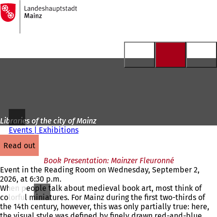
To
the
Jump to content
homepage
Libraries of the city of Mainz
Events | Exhibitions
read out
Book Presentation: Mainzer Fleuronné
Event in the Reading Room on Wednesday, September 2,
2026, at 6:30 p.m.
When people talk about medieval book art, most think of
colorful miniatures. For Mainz during the first two-thirds of
the 14th century, however, this was only partially true: here,
the visual style was defined by finely drawn red-and-blue