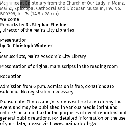
Magnificent Epistolary from the Church of Our Lady in Mainz,
Mainz, Episcopal Cathedral and Diocesan Museum, Inv. No.
B00296, fol. 7v (34.5 x 28 cm).
Welcome
Remarks by
Dr. Stephan Fliedner
,
Director of the Mainz City Libraries
Presentation
by Dr. Christoph Winterer
,
Manuscripts, Mainz Academic City Library
Presentation of original manuscripts in the reading room
Reception
Admission from 6 p.m. Admission is free, donations are
welcome. No registration necessary.
Please note: Photos and/or videos will be taken during the
event and may be published in various media (print and
online/social media) for the purposes of event reporting and
general public relations. For detailed information on the use
of your data, please visit: www.mainz.de/dsgvo